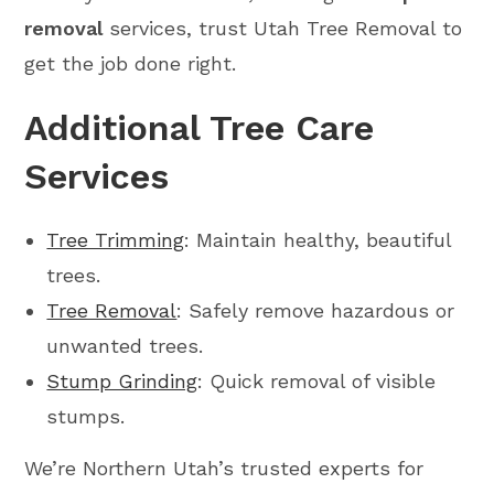
removal
services, trust Utah Tree Removal to
get the job done right.
Additional Tree Care
Services
Tree Trimming
: Maintain healthy, beautiful
trees.
Tree Removal
: Safely remove hazardous or
unwanted trees.
Stump Grinding
: Quick removal of visible
stumps.
We’re Northern Utah’s trusted experts for