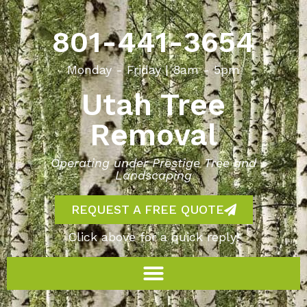
801-441-3654
Monday - Friday | 8am - 5pm
Utah Tree
Removal
Operating under Prestige Tree and
Landscaping
REQUEST A FREE QUOTE
Click above for a quick reply!