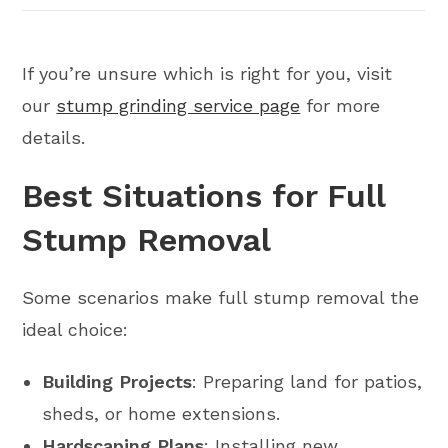
If you’re unsure which is right for you, visit
our
stump grinding service page
for more
details.
Best Situations for Full
Stump Removal
Some scenarios make full stump removal the
ideal choice:
Building Projects
: Preparing land for patios,
sheds, or home extensions.
Hardscaping Plans
: Installing new