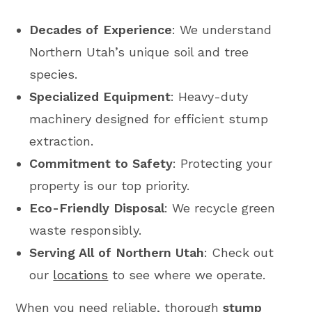
Decades of Experience
: We understand
Northern Utah’s unique soil and tree
species.
Specialized Equipment
: Heavy-duty
machinery designed for efficient stump
extraction.
Commitment to Safety
: Protecting your
property is our top priority.
Eco-Friendly Disposal
: We recycle green
waste responsibly.
Serving All of Northern Utah
: Check out
our
locations
to see where we operate.
When you need reliable, thorough
stump