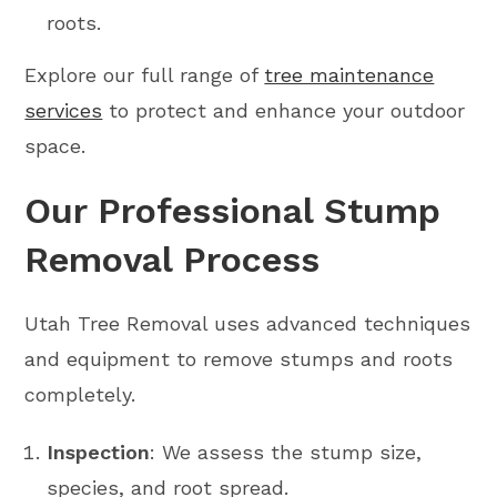
roots.
Explore our full range of
tree maintenance
services
to protect and enhance your outdoor
space.
Our Professional Stump
Removal Process
Utah Tree Removal uses advanced techniques
and equipment to remove stumps and roots
completely.
Inspection
: We assess the stump size,
species, and root spread.