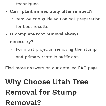
techniques.
Can I plant immediately after removal?
Yes! We can guide you on soil preparation
for best results.
Is complete root removal always
necessary?
For most projects, removing the stump
and primary roots is sufficient.
Find more answers on our detailed
FAQ
page.
Why Choose Utah Tree
Removal for Stump
Removal?