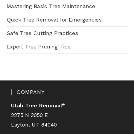
Mastering Basic Tree Maintenance
Quick Tree Removal for Emergencies
Safe Tree Cutting Practices
Expert Tree Pruning Tips
COMPANY
Utah Tree Removal
*
2275 N 2050 E
Layton, UT 84040