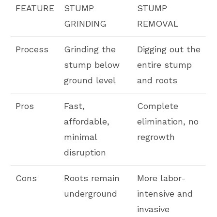
FEATURE
STUMP
STUMP
GRINDING
REMOVAL
Process
Grinding the
Digging out the
stump below
entire stump
ground level
and roots
Pros
Fast,
Complete
affordable,
elimination, no
minimal
regrowth
disruption
Cons
Roots remain
More labor-
underground
intensive and
invasive