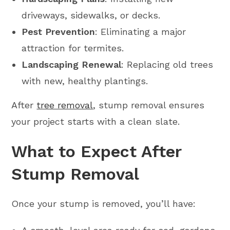
driveways, sidewalks, or decks.
Pest Prevention
: Eliminating a major
attraction for termites.
Landscaping Renewal
: Replacing old trees
with new, healthy plantings.
After
tree removal
, stump removal ensures
your project starts with a clean slate.
What to Expect After
Stump Removal
Once your stump is removed, you’ll have: