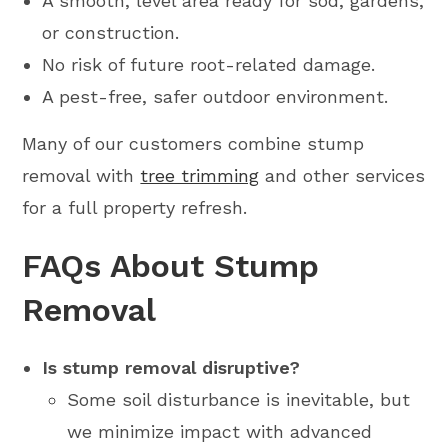
A smooth, level area ready for sod, gardens,
or construction.
No risk of future root-related damage.
A pest-free, safer outdoor environment.
Many of our customers combine stump
removal with
tree trimming
and other services
for a full property refresh.
FAQs About Stump
Removal
Is stump removal disruptive?
Some soil disturbance is inevitable, but
we minimize impact with advanced