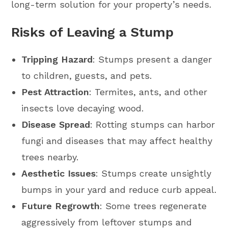
long-term solution for your property’s needs.
Risks of Leaving a Stump
Tripping Hazard
: Stumps present a danger
to children, guests, and pets.
Pest Attraction
: Termites, ants, and other
insects love decaying wood.
Disease Spread
: Rotting stumps can harbor
fungi and diseases that may affect healthy
trees nearby.
Aesthetic Issues
: Stumps create unsightly
bumps in your yard and reduce curb appeal.
Future Regrowth
: Some trees regenerate
aggressively from leftover stumps and