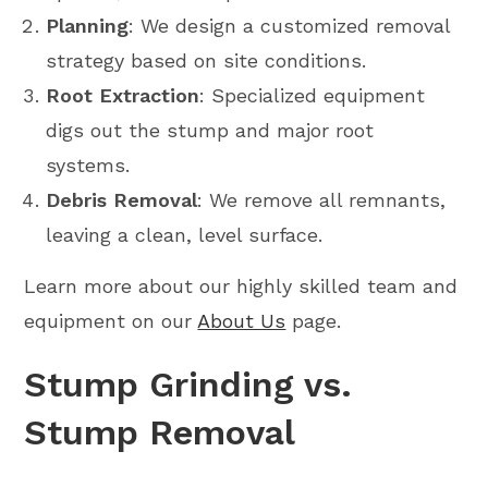
Planning
: We design a customized removal
strategy based on site conditions.
Root Extraction
: Specialized equipment
digs out the stump and major root
systems.
Debris Removal
: We remove all remnants,
leaving a clean, level surface.
Learn more about our highly skilled team and
equipment on our
About Us
page.
Stump Grinding vs.
Stump Removal