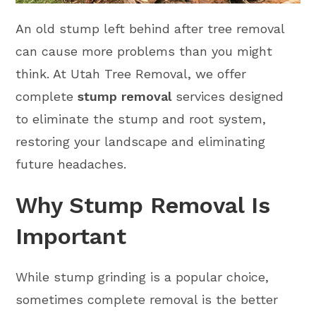
An old stump left behind after tree removal
can cause more problems than you might
think. At Utah Tree Removal, we offer
complete
stump removal
services designed
to eliminate the stump and root system,
restoring your landscape and eliminating
future headaches.
Why Stump Removal Is
Important
While stump grinding is a popular choice,
sometimes complete removal is the better