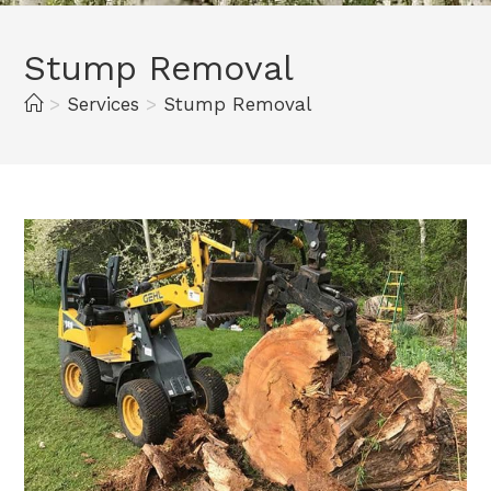
Stump Removal
>
Services
>
Stump Removal