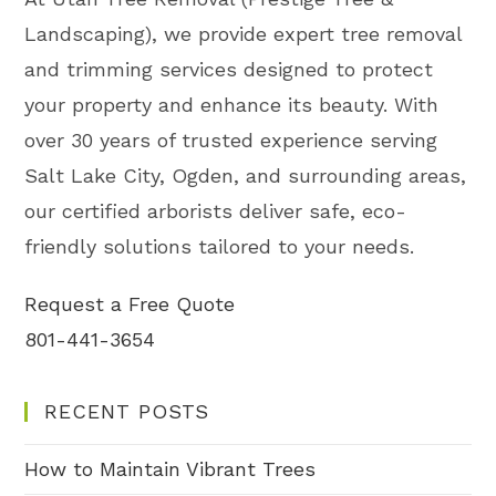
Landscaping), we provide expert tree removal
and trimming services designed to protect
your property and enhance its beauty. With
over 30 years of trusted experience serving
Salt Lake City, Ogden, and surrounding areas,
our certified arborists deliver safe, eco-
friendly solutions tailored to your needs.
Request a Free Quote
801-441-3654
RECENT POSTS
How to Maintain Vibrant Trees