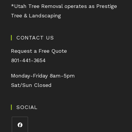
*Utah Tree Removal operates as Prestige
Tree & Landscaping
CONTACT US
Request a Free Quote
801-441-3654
Monday-Friday 8am-5pm
Sat/Sun Closed
SOCIAL