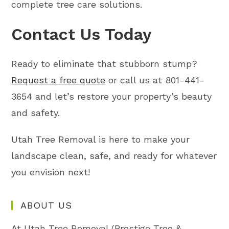
complete tree care solutions.
Contact Us Today
Ready to eliminate that stubborn stump?
Request a free quote
or call us at 801-441-
3654 and let’s restore your property’s beauty
and safety.
Utah Tree Removal is here to make your
landscape clean, safe, and ready for whatever
you envision next!
ABOUT US
At Utah Tree Removal (Prestige Tree &