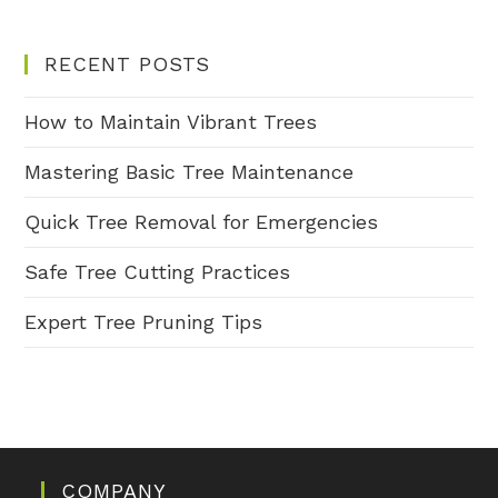
RECENT POSTS
How to Maintain Vibrant Trees
Mastering Basic Tree Maintenance
Quick Tree Removal for Emergencies
Safe Tree Cutting Practices
Expert Tree Pruning Tips
COMPANY