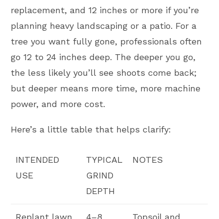
replacement, and 12 inches or more if you’re
planning heavy landscaping or a patio. For a
tree you want fully gone, professionals often
go 12 to 24 inches deep. The deeper you go,
the less likely you’ll see shoots come back;
but deeper means more time, more machine
power, and more cost.
Here’s a little table that helps clarify:
INTENDED
TYPICAL
NOTES
USE
GRIND
DEPTH
Replant lawn
4–8
Topsoil and