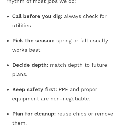
rhythm of most jobs we do:
Call before you dig:
always check for
utilities.
Pick the season:
spring or fall usually
works best.
Decide depth:
match depth to future
plans.
Keep safety first:
PPE and proper
equipment are non-negotiable.
Plan for cleanup:
reuse chips or remove
them.