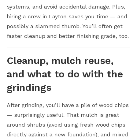
systems, and avoid accidental damage. Plus,
hiring a crew in Layton saves you time — and
possibly a slammed thumb. You’ll often get
faster cleanup and better finishing grade, too.
Cleanup, mulch reuse,
and what to do with the
grindings
After grinding, you’ll have a pile of wood chips
— surprisingly useful. That mulch is great
around shrubs (avoid using fresh wood chips
directly against a new foundation), and mixed