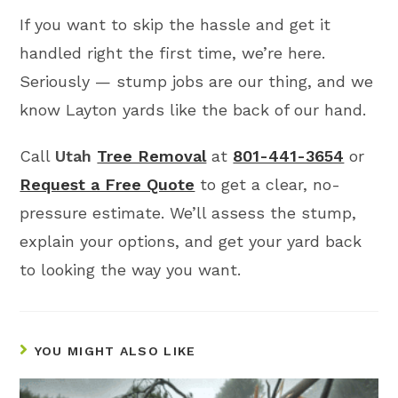
If you want to skip the hassle and get it
handled right the first time, we’re here.
Seriously — stump jobs are our thing, and we
know Layton yards like the back of our hand.
Call
Utah
Tree Removal
at
801-441-3654
or
Request a Free Quote
to get a clear, no-
pressure estimate. We’ll assess the stump,
explain your options, and get your yard back
to looking the way you want.
YOU MIGHT ALSO LIKE