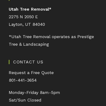
Utah Tree Removal
*
2275 N 2050 E
Layton, UT 84040
*Utah Tree Removal operates as Prestige
Tree & Landscaping
CONTACT US
Request a Free Quote
801-441-3654
Monday-Friday 8am-5pm
Sat/Sun Closed