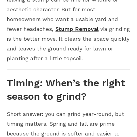
aesthetic character. But for most
homeowners who want a usable yard and
fewer headaches,
Stump Removal
via grinding
is the better move. It clears the space quickly
and leaves the ground ready for lawn or
planting after a little topsoil.
Timing: When’s the right
season to grind?
Short answer: you can grind year-round, but
timing matters. Spring and fall are prime
because the ground is softer and easier to