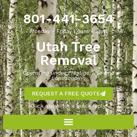
801-441-3654
Monday - Friday | 8am - 5pm
Utah Tree
Removal
Operating under Prestige Tree and
Landscaping
REQUEST A FREE QUOTE
Click above for a quick reply!