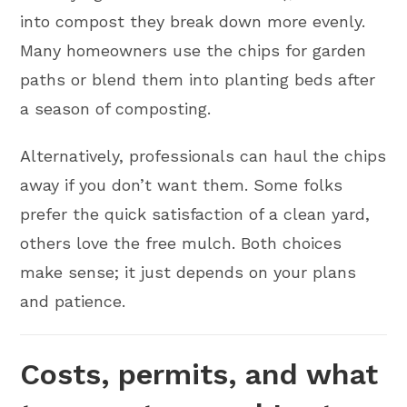
into compost they break down more evenly.
Many homeowners use the chips for garden
paths or blend them into planting beds after
a season of composting.
Alternatively, professionals can haul the chips
away if you don’t want them. Some folks
prefer the quick satisfaction of a clean yard,
others love the free mulch. Both choices
make sense; it just depends on your plans
and patience.
Costs, permits, and what