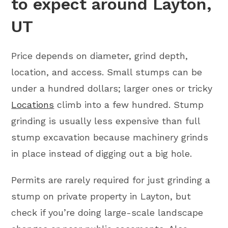
to expect around Layton,
UT
Price depends on diameter, grind depth,
location, and access. Small stumps can be
under a hundred dollars; larger ones or tricky
Locations
climb into a few hundred. Stump
grinding is usually less expensive than full
stump excavation because machinery grinds
in place instead of digging out a big hole.
Permits are rarely required for just grinding a
stump on private property in Layton, but
check if you’re doing large-scale landscape