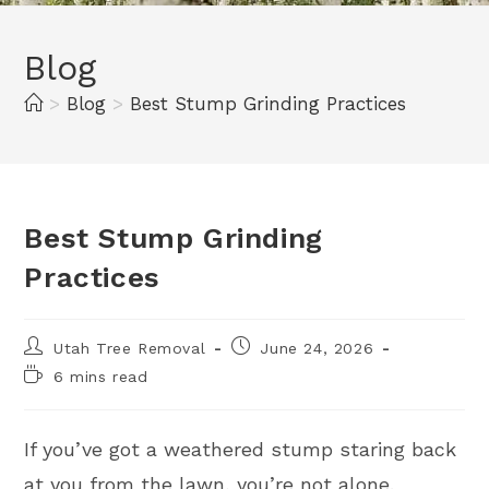
Blog
>
Blog
>
Best Stump Grinding Practices
Best Stump Grinding
Practices
Utah Tree Removal
June 24, 2026
6 mins read
If you’ve got a weathered stump staring back
at you from the lawn, you’re not alone.