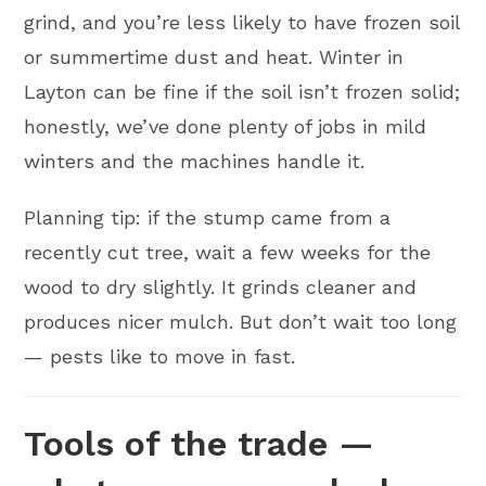
grind, and you’re less likely to have frozen soil
or summertime dust and heat. Winter in
Layton can be fine if the soil isn’t frozen solid;
honestly, we’ve done plenty of jobs in mild
winters and the machines handle it.
Planning tip: if the stump came from a
recently cut tree, wait a few weeks for the
wood to dry slightly. It grinds cleaner and
produces nicer mulch. But don’t wait too long
— pests like to move in fast.
Tools of the trade —