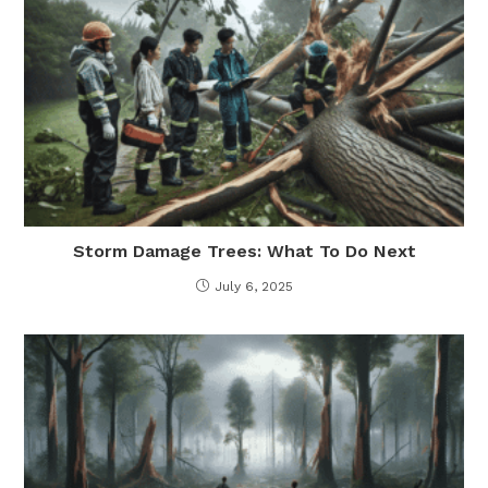
Storm Damage Trees: What To Do Next
July 6, 2025