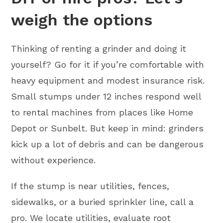
weigh the options
Thinking of renting a grinder and doing it
yourself? Go for it if you’re comfortable with
heavy equipment and modest insurance risk.
Small stumps under 12 inches respond well
to rental machines from places like Home
Depot or Sunbelt. But keep in mind: grinders
kick up a lot of debris and can be dangerous
without experience.
If the stump is near utilities, fences,
sidewalks, or a buried sprinkler line, call a
pro. We locate utilities, evaluate root