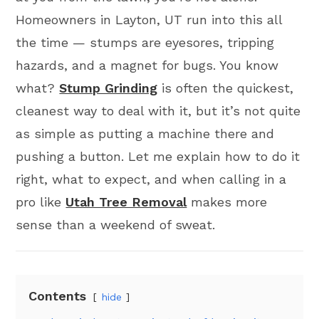
Homeowners in Layton, UT run into this all
the time — stumps are eyesores, tripping
hazards, and a magnet for bugs. You know
what?
Stump Grinding
is often the quickest,
cleanest way to deal with it, but it’s not quite
as simple as putting a machine there and
pushing a button. Let me explain how to do it
right, what to expect, and when calling in a
pro like
Utah Tree Removal
makes more
sense than a weekend of sweat.
Contents
hide