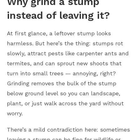
Why grind a stump
instead of leaving it?
At first glance, a leftover stump looks
harmless. But here’s the thing: stumps rot
slowly, attract pests like carpenter ants and
termites, and can sprout new shoots that
turn into small trees — annoying, right?
Grinding removes the bulk of the stump
below ground level so you can landscape,
plant, or just walk across the yard without
worry.
There’s a mild contradiction here: sometimes
leaving a stump can be fine for wildlife or