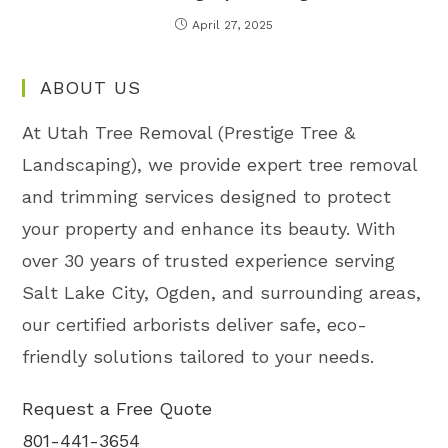
April 27, 2025
ABOUT US
At Utah Tree Removal (Prestige Tree &
Landscaping), we provide expert tree removal
and trimming services designed to protect
your property and enhance its beauty. With
over 30 years of trusted experience serving
Salt Lake City, Ogden, and surrounding areas,
our certified arborists deliver safe, eco-
friendly solutions tailored to your needs.
Request a Free Quote
801-441-3654