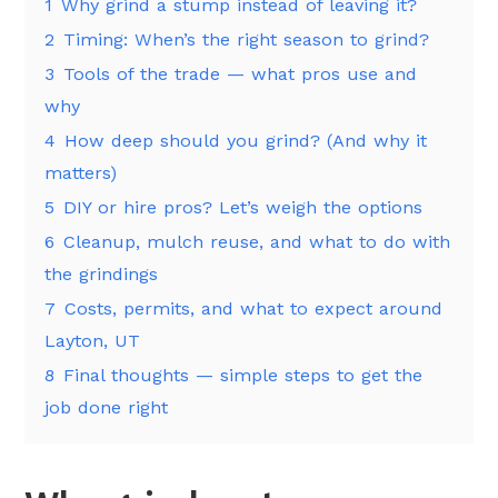
1
Why grind a stump instead of leaving it?
2
Timing: When’s the right season to grind?
3
Tools of the trade — what pros use and
why
4
How deep should you grind? (And why it
matters)
5
DIY or hire pros? Let’s weigh the options
6
Cleanup, mulch reuse, and what to do with
the grindings
7
Costs, permits, and what to expect around
Layton, UT
8
Final thoughts — simple steps to get the
job done right