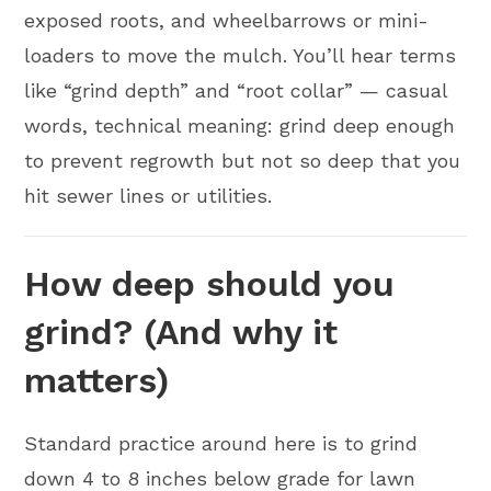
exposed roots, and wheelbarrows or mini-
loaders to move the mulch. You’ll hear terms
like “grind depth” and “root collar” — casual
words, technical meaning: grind deep enough
to prevent regrowth but not so deep that you
hit sewer lines or utilities.
How deep should you
grind? (And why it
matters)
Standard practice around here is to grind
down 4 to 8 inches below grade for lawn