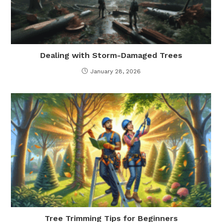
Dealing with Storm-Damaged Trees
January 28, 2026
Tree Trimming Tips for Beginners