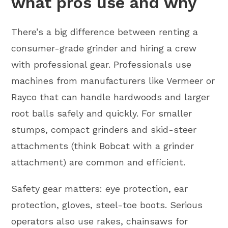
what pros use and why
There’s a big difference between renting a
consumer-grade grinder and hiring a crew
with professional gear. Professionals use
machines from manufacturers like Vermeer or
Rayco that can handle hardwoods and larger
root balls safely and quickly. For smaller
stumps, compact grinders and skid-steer
attachments (think Bobcat with a grinder
attachment) are common and efficient.
Safety gear matters: eye protection, ear
protection, gloves, steel-toe boots. Serious
operators also use rakes, chainsaws for