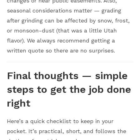
changes or near public easements. Also,
seasonal considerations matter — grading
after grinding can be affected by snow, frost,
or monsoon-dust (that was a little Utah
flavor). We always recommend getting a
written quote so there are no surprises.
Final thoughts — simple
steps to get the job done
right
Here’s a quick checklist to keep in your
pocket. It’s practical, short, and follows the