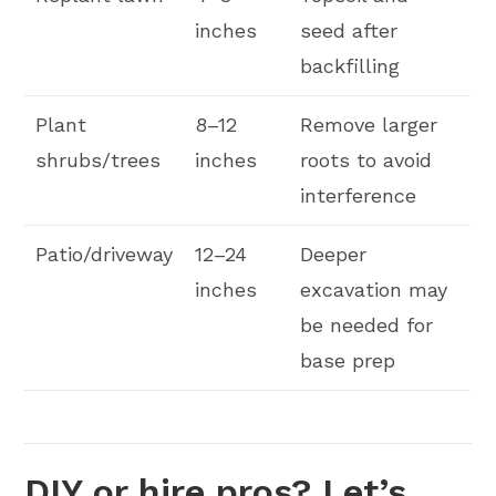
inches
seed after
backfilling
Plant
8–12
Remove larger
shrubs/trees
inches
roots to avoid
interference
Patio/driveway
12–24
Deeper
inches
excavation may
be needed for
base prep
DIY or hire pros? Let’s