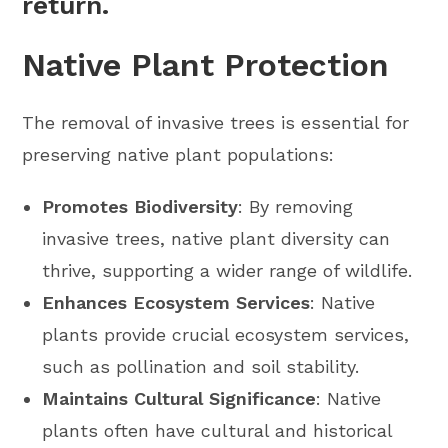
return.
Native Plant Protection
The removal of invasive trees is essential for
preserving native plant populations:
Promotes Biodiversity
: By removing
invasive trees, native plant diversity can
thrive, supporting a wider range of wildlife.
Enhances Ecosystem Services
: Native
plants provide crucial ecosystem services,
such as pollination and soil stability.
Maintains Cultural Significance
: Native
plants often have cultural and historical