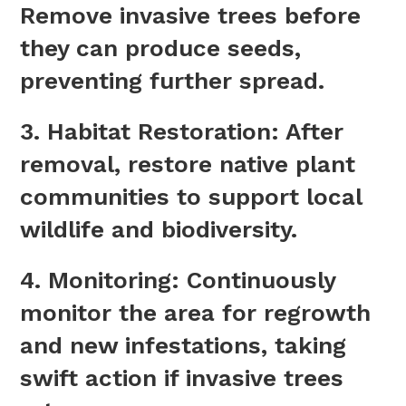
Remove invasive trees before
they can produce seeds,
preventing further spread.
3.
Habitat Restoration
: After
removal, restore native plant
communities to support local
wildlife and biodiversity.
4.
Monitoring
: Continuously
monitor the area for regrowth
and new infestations, taking
swift action if invasive trees