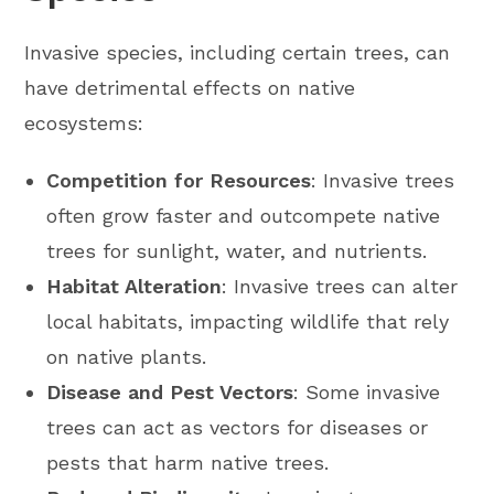
Invasive species, including certain trees, can
have detrimental effects on native
ecosystems:
Competition for Resources
: Invasive trees
often grow faster and outcompete native
trees for sunlight, water, and nutrients.
Habitat Alteration
: Invasive trees can alter
local habitats, impacting wildlife that rely
on native plants.
Disease and Pest Vectors
: Some invasive
trees can act as vectors for diseases or
pests that harm native trees.