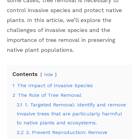
some cases, tree removal is necessary to
control invasive species and protect native
plants. In this article, we’ll explore the
challenges of invasive species and the
importance of tree removal in preserving
native plant populations.
Contents
hide
1
The Impact of Invasive Species
2
The Role of Tree Removal
2.1
1. Targeted Removal: Identify and remove
invasive trees that are particularly harmful
to native plants and ecosystems.
2.2
2. Prevent Reproduction: Remove