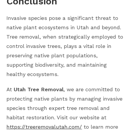
Conclusion
Invasive species pose a significant threat to
native plant ecosystems in Utah and beyond.
Tree removal, when strategically employed to
control invasive trees, plays a vital role in
preserving native plant populations,
supporting biodiversity, and maintaining
healthy ecosystems.
At
Utah Tree Removal
, we are committed to
protecting native plants by managing invasive
species through expert tree removal and
habitat restoration. Visit our website at
https://treeremovalutah.com/
to learn more