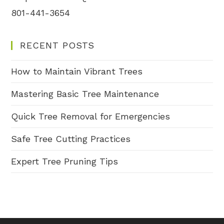
801-441-3654
RECENT POSTS
How to Maintain Vibrant Trees
Mastering Basic Tree Maintenance
Quick Tree Removal for Emergencies
Safe Tree Cutting Practices
Expert Tree Pruning Tips