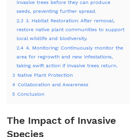
invasive trees before they can produce
seeds, preventing further spread.
2.3
3. Habitat Restoration: After removal,
restore native plant communities to support
local wildlife and biodiversity.
2.4
4. Monitoring: Continuously monitor the
area for regrowth and new infestations,
taking swift action if invasive trees return.
3
Native Plant Protection
4
Collaboration and Awareness
5
Conclusion
The Impact of Invasive
Species