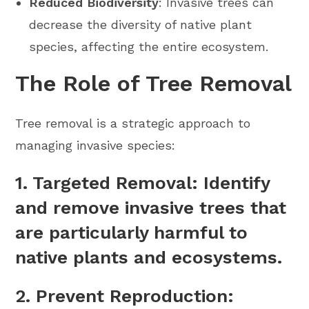
Reduced Biodiversity
: Invasive trees can
decrease the diversity of native plant
species, affecting the entire ecosystem.
The Role of Tree Removal
Tree removal is a strategic approach to
managing invasive species:
1.
Targeted Removal
: Identify
and remove invasive trees that
are particularly harmful to
native plants and ecosystems.
2.
Prevent Reproduction
: