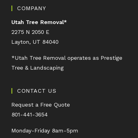
COMPANY
Utah Tree Removal
*
2275 N 2050 E
Layton, UT 84040
*Utah Tree Removal operates as Prestige
Tree & Landscaping
CONTACT US
Request a Free Quote
801-441-3654
Monday-Friday 8am-5pm