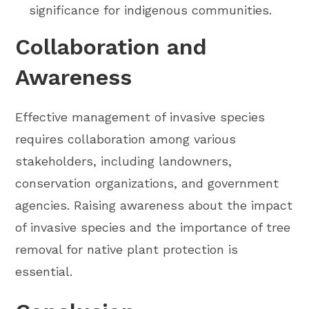
significance for indigenous communities.
Collaboration and
Awareness
Effective management of invasive species
requires collaboration among various
stakeholders, including landowners,
conservation organizations, and government
agencies. Raising awareness about the impact
of invasive species and the importance of tree
removal for native plant protection is
essential.