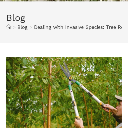
Blog
>
Blog
>
Dealing with Invasive Species: Tree Rem