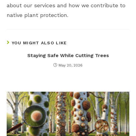
about our services and how we contribute to
native plant protection.
YOU MIGHT ALSO LIKE
Staying Safe While Cutting Trees
May 20, 2026