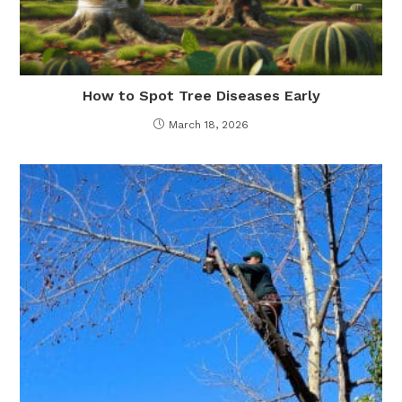
How to Spot Tree Diseases Early
March 18, 2026