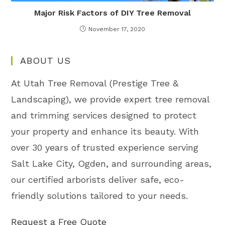
Major Risk Factors of DIY Tree Removal
November 17, 2020
ABOUT US
At Utah Tree Removal (Prestige Tree &
Landscaping), we provide expert tree removal
and trimming services designed to protect
your property and enhance its beauty. With
over 30 years of trusted experience serving
Salt Lake City, Ogden, and surrounding areas,
our certified arborists deliver safe, eco-
friendly solutions tailored to your needs.
Request a Free Quote