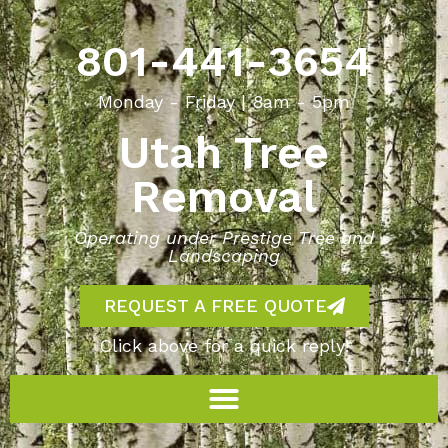
801-441-3654
Monday - Friday | 8am - 5pm
Utah Tree
Removal
Operating under Prestige Tree and
Landscaping
REQUEST A FREE QUOTE
Click above for a quick reply!