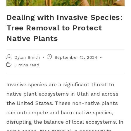
Dealing with Invasive Species:
Tree Removal to Protect
Native Plants
Dylan Smith
September 12, 2024
3 mins read
Invasive species are a significant threat to
native plant ecosystems in Utah and across
the United States. These non-native plants
can outcompete and harm native species,
disrupting the balance of local ecosystems. In