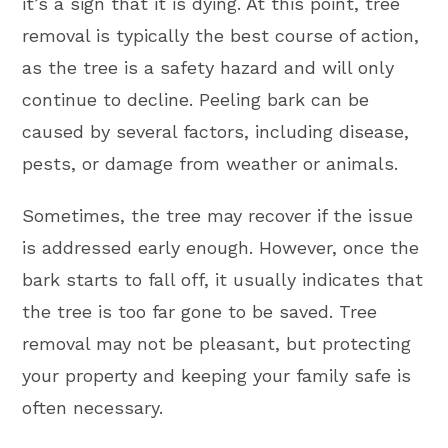
it’s a sign that it is dying. At this point, tree
removal is typically the best course of action,
as the tree is a safety hazard and will only
continue to decline. Peeling bark can be
caused by several factors, including disease,
pests, or damage from weather or animals.
Sometimes, the tree may recover if the issue
is addressed early enough. However, once the
bark starts to fall off, it usually indicates that
the tree is too far gone to be saved. Tree
removal may not be pleasant, but protecting
your property and keeping your family safe is
often necessary.