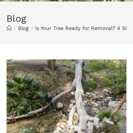
Blog
>
Blog
>
Is Your Tree Ready for Removal? 4 Sign