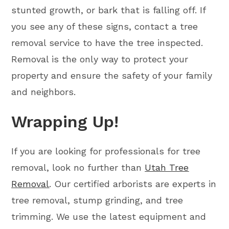
stunted growth, or bark that is falling off. If
you see any of these signs, contact a tree
removal service to have the tree inspected.
Removal is the only way to protect your
property and ensure the safety of your family
and neighbors.
Wrapping Up!
If you are looking for professionals for tree
removal, look no further than
Utah Tree
Removal
. Our certified arborists are experts in
tree removal, stump grinding, and tree
trimming. We use the latest equipment and