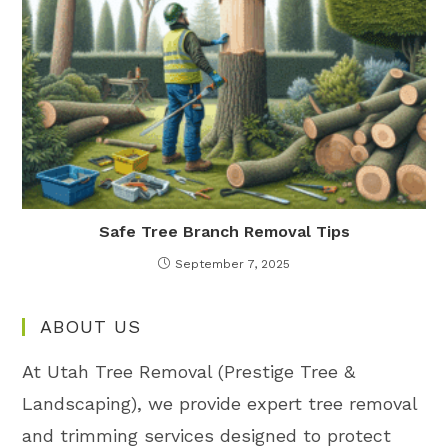
Safe Tree Branch Removal Tips
September 7, 2025
ABOUT US
At Utah Tree Removal (Prestige Tree &
Landscaping), we provide expert tree removal
and trimming services designed to protect