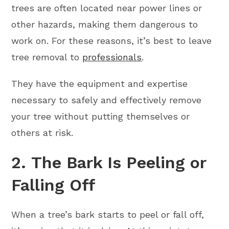
trees are often located near power lines or
other hazards, making them dangerous to
work on. For these reasons, it’s best to leave
tree removal to
professionals
.
They have the equipment and expertise
necessary to safely and effectively remove
your tree without putting themselves or
others at risk.
2. The Bark Is Peeling or
Falling Off
When a tree’s bark starts to peel or fall off,