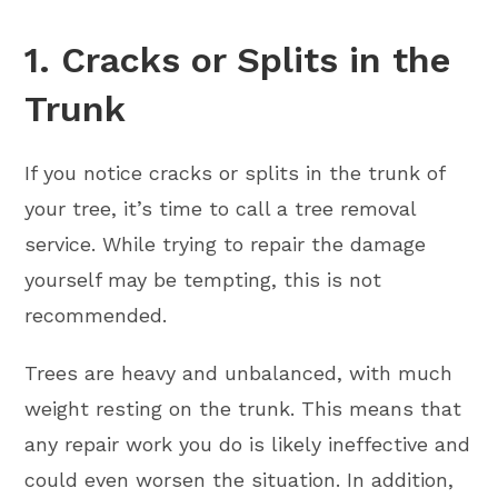
1. Cracks or Splits in the
Trunk
If you notice cracks or splits in the trunk of
your tree, it’s time to call a tree removal
service. While trying to repair the damage
yourself may be tempting, this is not
recommended.
Trees are heavy and unbalanced, with much
weight resting on the trunk. This means that
any repair work you do is likely ineffective and
could even worsen the situation. In addition,