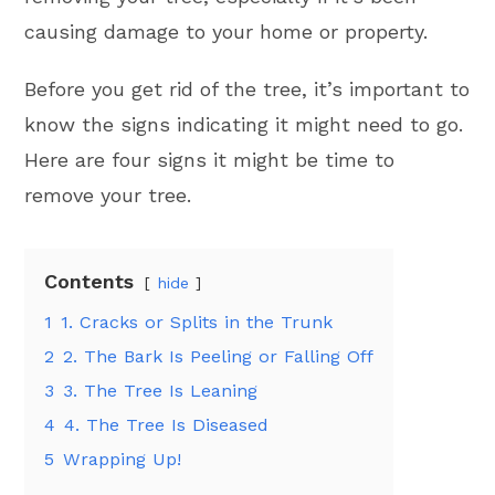
causing damage to your home or property.
Before you get rid of the tree, it’s important to
know the signs indicating it might need to go.
Here are four signs it might be time to
remove your tree.
Contents
hide
1
1. Cracks or Splits in the Trunk
2
2. The Bark Is Peeling or Falling Off
3
3. The Tree Is Leaning
4
4. The Tree Is Diseased
5
Wrapping Up!