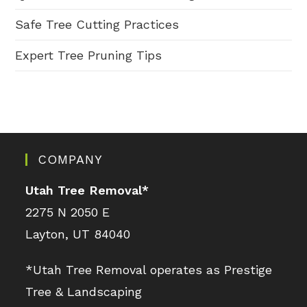
Safe Tree Cutting Practices
Expert Tree Pruning Tips
COMPANY
Utah Tree Removal
*
2275 N 2050 E
Layton, UT 84040
*Utah Tree Removal operates as Prestige
Tree & Landscaping