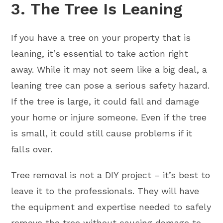
3. The Tree Is Leaning
If you have a tree on your property that is
leaning, it’s essential to take action right
away. While it may not seem like a big deal, a
leaning tree can pose a serious safety hazard.
If the tree is large, it could fall and damage
your home or injure someone. Even if the tree
is small, it could still cause problems if it
falls over.
Tree removal is not a DIY project – it’s best to
leave it to the professionals. They will have
the equipment and expertise needed to safely
remove the tree without causing damage to