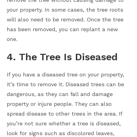
your property. In some cases, the tree roots
will also need to be removed. Once the tree
has been removed, you can replant a new
one.
4. The Tree Is Diseased
If you have a diseased tree on your property,
it’s time to remove it. Diseased trees can be
dangerous, as they can fall and damage
property or injure people. They can also
spread disease to other trees in the area. If
you’re not sure whether a tree is diseased,
look for signs such as discolored leaves,