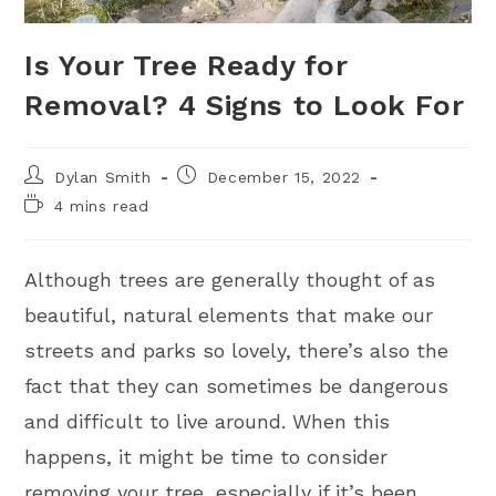
Is Your Tree Ready for
Removal? 4 Signs to Look For
Dylan Smith
December 15, 2022
4 mins read
Although trees are generally thought of as
beautiful, natural elements that make our
streets and parks so lovely, there’s also the
fact that they can sometimes be dangerous
and difficult to live around. When this
happens, it might be time to consider
removing your tree, especially if it’s been