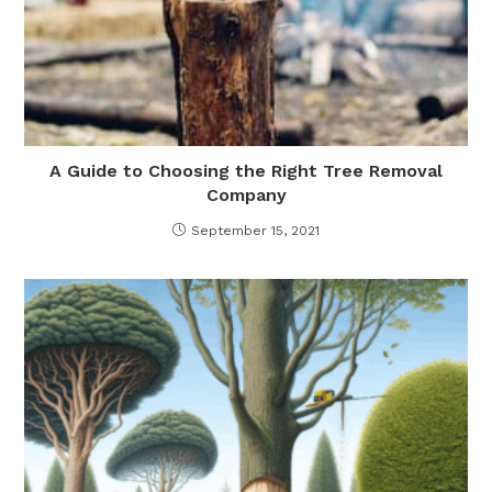
A Guide to Choosing the Right Tree Removal
Company
September 15, 2021