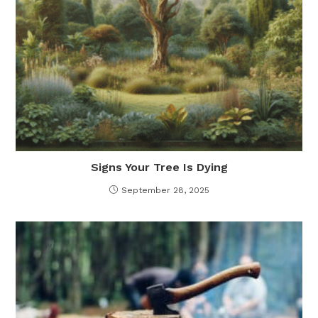
Signs Your Tree Is Dying
September 28, 2025