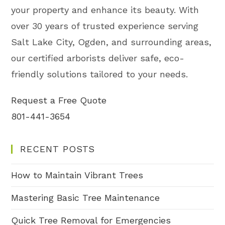
your property and enhance its beauty. With
over 30 years of trusted experience serving
Salt Lake City, Ogden, and surrounding areas,
our certified arborists deliver safe, eco-
friendly solutions tailored to your needs.
Request a Free Quote
801-441-3654
RECENT POSTS
How to Maintain Vibrant Trees
Mastering Basic Tree Maintenance
Quick Tree Removal for Emergencies