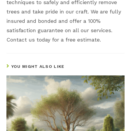
techniques to safely and efficiently remove
trees and take pride in our craft. We are fully
insured and bonded and offer a 100%
satisfaction guarantee on all our services.
Contact us today for a free estimate.
YOU MIGHT ALSO LIKE