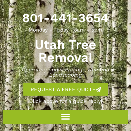
801-441-3654
Monday - Friday | 8am - 5pm
Utah Tree
Removal
Operating under Prestige Tree and
Landscaping
REQUEST A FREE QUOTE
Click above for a quick reply!