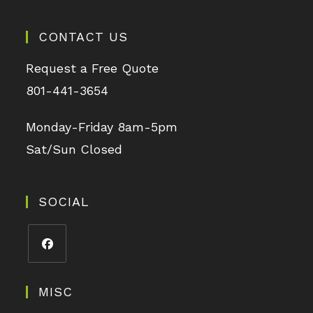
CONTACT US
Request a Free Quote
801-441-3654
Monday-Friday 8am-5pm
Sat/Sun Closed
SOCIAL
MISC