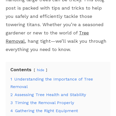
post is packed with tips and tricks to help
you safely and efficiently tackle those
towering titans. Whether you’re a seasoned
gardener or new to the world of
Tree
Removal
, hang tight—we’ll walk you through
everything you need to know.
Contents
hide
1
Understanding the Importance of Tree
Removal
2
Assessing Tree Health and Stability
3
Timing the Removal Properly
4
Gathering the Right Equipment