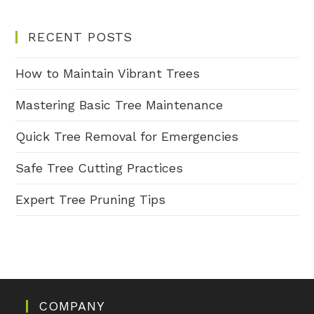
RECENT POSTS
How to Maintain Vibrant Trees
Mastering Basic Tree Maintenance
Quick Tree Removal for Emergencies
Safe Tree Cutting Practices
Expert Tree Pruning Tips
COMPANY