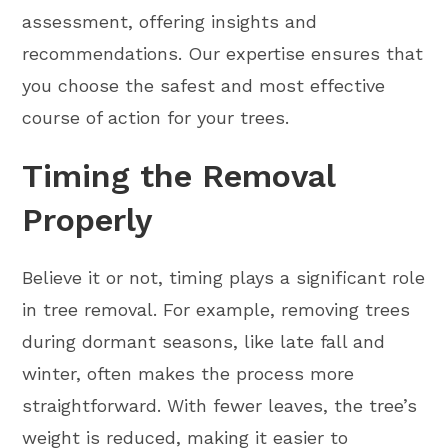
assessment, offering insights and
recommendations. Our expertise ensures that
you choose the safest and most effective
course of action for your trees.
Timing the Removal
Properly
Believe it or not, timing plays a significant role
in tree removal. For example, removing trees
during dormant seasons, like late fall and
winter, often makes the process more
straightforward. With fewer leaves, the tree’s
weight is reduced, making it easier to