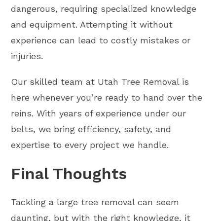
dangerous, requiring specialized knowledge
and equipment. Attempting it without
experience can lead to costly mistakes or
injuries.
Our skilled team at Utah Tree Removal is
here whenever you’re ready to hand over the
reins. With years of experience under our
belts, we bring efficiency, safety, and
expertise to every project we handle.
Final Thoughts
Tackling a large tree removal can seem
daunting, but with the right knowledge, it