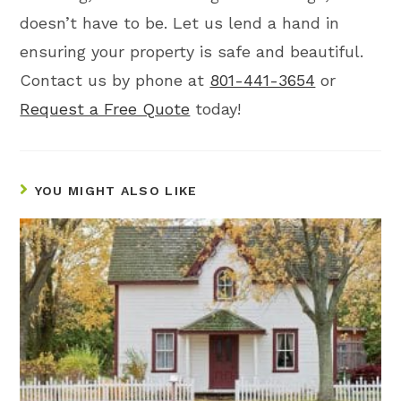
doesn’t have to be. Let us lend a hand in
ensuring your property is safe and beautiful.
Contact us by phone at
801-441-3654
or
Request a Free Quote
today!
YOU MIGHT ALSO LIKE