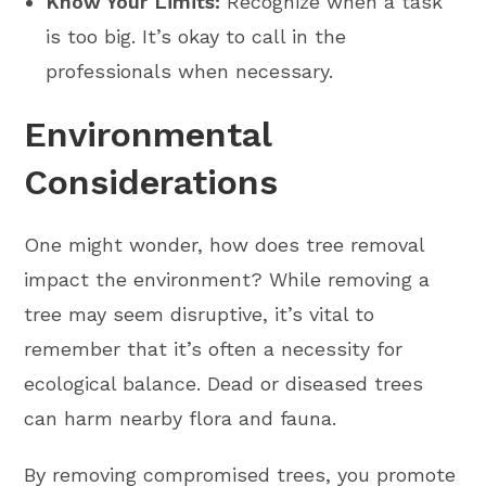
Know Your Limits:
Recognize when a task
is too big. It’s okay to call in the
professionals when necessary.
Environmental
Considerations
One might wonder, how does tree removal
impact the environment? While removing a
tree may seem disruptive, it’s vital to
remember that it’s often a necessity for
ecological balance. Dead or diseased trees
can harm nearby flora and fauna.
By removing compromised trees, you promote