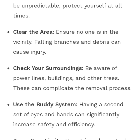
be unpredictable; protect yourself at all
times.
Clear the Area:
Ensure no one is in the
vicinity. Falling branches and debris can
cause injury.
Check Your Surroundings:
Be aware of
power lines, buildings, and other trees.
These can complicate the removal process.
Use the Buddy System:
Having a second
set of eyes and hands can significantly
increase safety and efficiency.