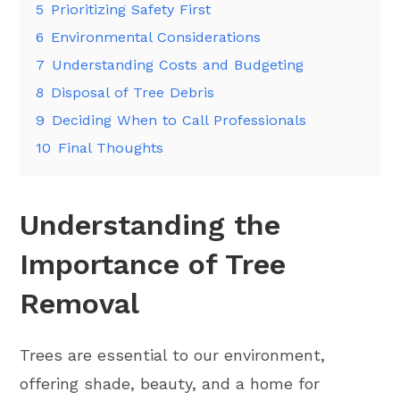
5
Prioritizing Safety First
6
Environmental Considerations
7
Understanding Costs and Budgeting
8
Disposal of Tree Debris
9
Deciding When to Call Professionals
10
Final Thoughts
Understanding the
Importance of Tree
Removal
Trees are essential to our environment,
offering shade, beauty, and a home for