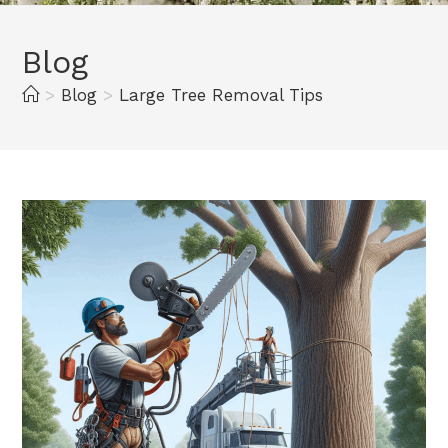
Blog
>
Blog
>
Large Tree Removal Tips