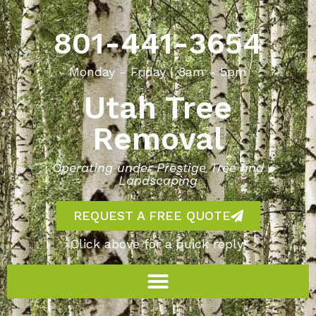
801-441-3654
Monday - Friday | 8am - 5pm
Utah Tree
Removal
Operating under Prestige Tree and
Landscaping
REQUEST A FREE QUOTE
Click above for a quick reply!