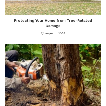
Protecting Your Home from Tree-Related
Damage
August 1, 2025