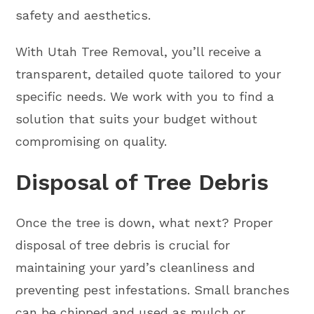
safety and aesthetics.
With Utah Tree Removal, you’ll receive a
transparent, detailed quote tailored to your
specific needs. We work with you to find a
solution that suits your budget without
compromising on quality.
Disposal of Tree Debris
Once the tree is down, what next? Proper
disposal of tree debris is crucial for
maintaining your yard’s cleanliness and
preventing pest infestations. Small branches
can be chipped and used as mulch or