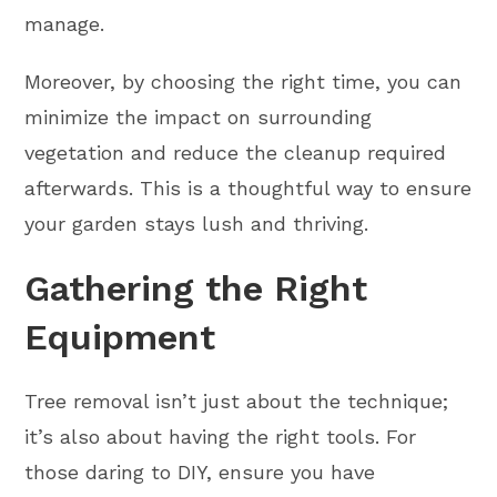
manage.
Moreover, by choosing the right time, you can
minimize the impact on surrounding
vegetation and reduce the cleanup required
afterwards. This is a thoughtful way to ensure
your garden stays lush and thriving.
Gathering the Right
Equipment
Tree removal isn’t just about the technique;
it’s also about having the right tools. For
those daring to DIY, ensure you have