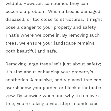
wildlife. However, sometimes they can
become a problem. When a tree is damaged,
diseased, or too close to structures, it might
pose a danger to your property and safety.
That’s where we come in. By removing such
trees, we ensure your landscape remains
both beautiful and safe.
Removing large trees isn’t just about safety;
it’s also about enhancing your property’s
aesthetics. A massive, oddly placed tree can
overshadow your garden or block a fantastic
view. By knowing when and why to remove a
tree, you’re taking a vital step in landscape