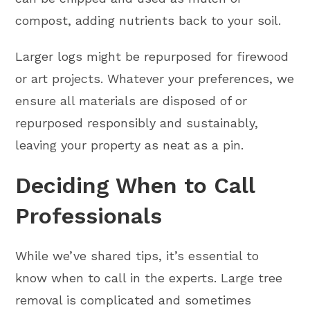
compost, adding nutrients back to your soil.
Larger logs might be repurposed for firewood
or art projects. Whatever your preferences, we
ensure all materials are disposed of or
repurposed responsibly and sustainably,
leaving your property as neat as a pin.
Deciding When to Call
Professionals
While we’ve shared tips, it’s essential to
know when to call in the experts. Large tree
removal is complicated and sometimes