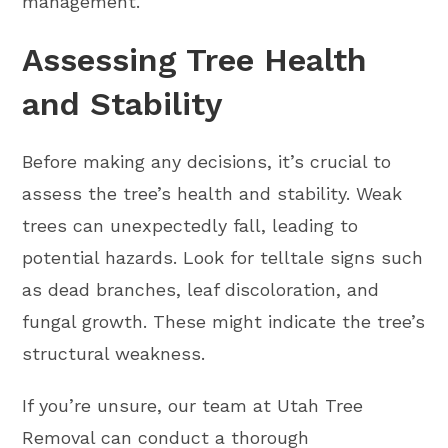
management.
Assessing Tree Health
and Stability
Before making any decisions, it’s crucial to
assess the tree’s health and stability. Weak
trees can unexpectedly fall, leading to
potential hazards. Look for telltale signs such
as dead branches, leaf discoloration, and
fungal growth. These might indicate the tree’s
structural weakness.
If you’re unsure, our team at Utah Tree
Removal can conduct a thorough