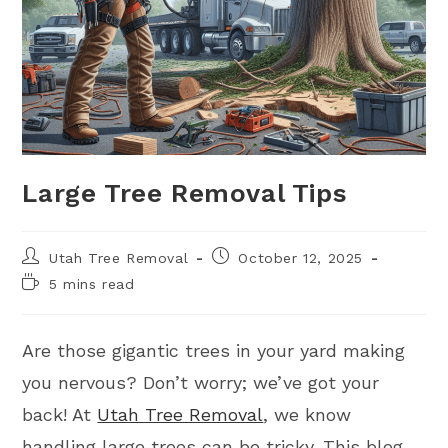
Large Tree Removal Tips
Utah Tree Removal
October 12, 2025
5 mins read
Are those gigantic trees in your yard making
you nervous? Don’t worry; we’ve got your
back! At
Utah Tree Removal
, we know
handling large trees can be tricky. This blog