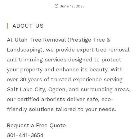
June 12, 2025
ABOUT US
At Utah Tree Removal (Prestige Tree &
Landscaping), we provide expert tree removal
and trimming services designed to protect
your property and enhance its beauty. With
over 30 years of trusted experience serving
Salt Lake City, Ogden, and surrounding areas,
our certified arborists deliver safe, eco-
friendly solutions tailored to your needs.
Request a Free Quote
801-441-3654