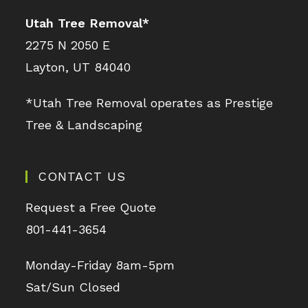
Utah Tree Removal
*
2275 N 2050 E
Layton, UT 84040
*Utah Tree Removal operates as Prestige
Tree & Landscaping
CONTACT US
Request a Free Quote
801-441-3654
Monday-Friday 8am-5pm
Sat/Sun Closed