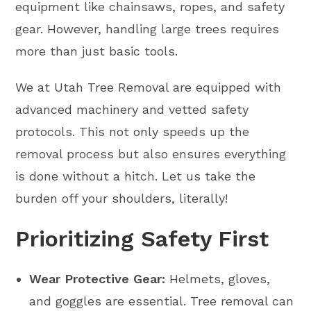
equipment like chainsaws, ropes, and safety
gear. However, handling large trees requires
more than just basic tools.
We at Utah Tree Removal are equipped with
advanced machinery and vetted safety
protocols. This not only speeds up the
removal process but also ensures everything
is done without a hitch. Let us take the
burden off your shoulders, literally!
Prioritizing Safety First
Wear Protective Gear:
Helmets, gloves,
and goggles are essential. Tree removal can