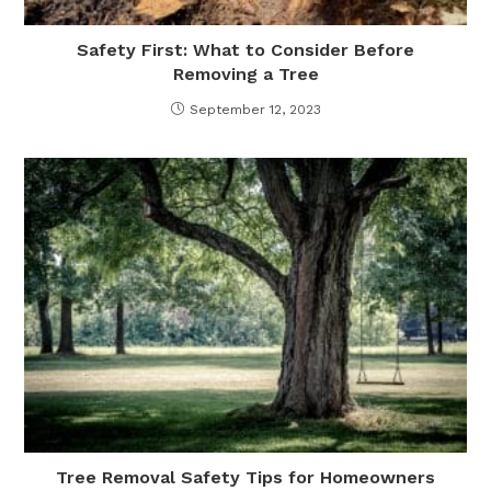
Safety First: What to Consider Before
Removing a Tree
September 12, 2023
Tree Removal Safety Tips for Homeowners