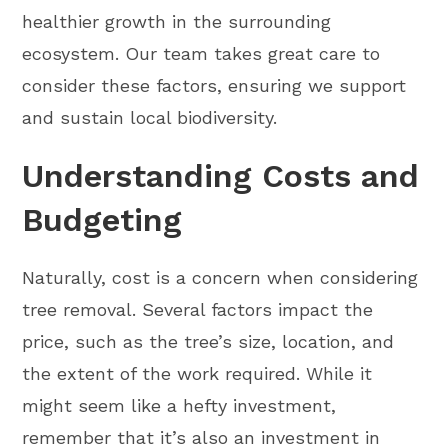
healthier growth in the surrounding
ecosystem. Our team takes great care to
consider these factors, ensuring we support
and sustain local biodiversity.
Understanding Costs and
Budgeting
Naturally, cost is a concern when considering
tree removal. Several factors impact the
price, such as the tree’s size, location, and
the extent of the work required. While it
might seem like a hefty investment,
remember that it’s also an investment in