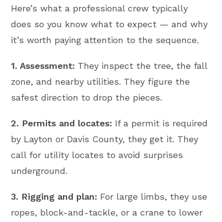
Here’s what a professional crew typically
does so you know what to expect — and why
it’s worth paying attention to the sequence.
1. Assessment:
They inspect the tree, the fall
zone, and nearby utilities. They figure the
safest direction to drop the pieces.
2. Permits and locates:
If a permit is required
by Layton or Davis County, they get it. They
call for utility locates to avoid surprises
underground.
3. Rigging and plan:
For large limbs, they use
ropes, block-and-tackle, or a crane to lower