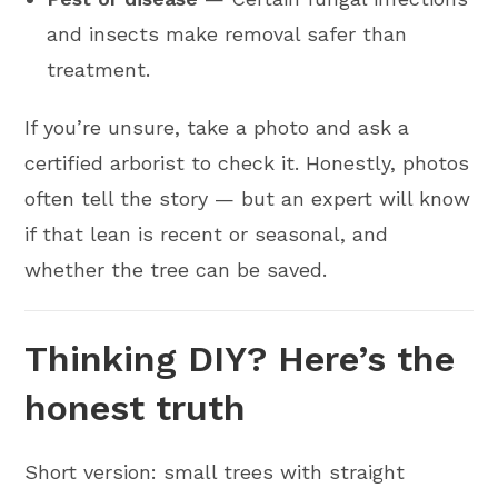
and insects make removal safer than
treatment.
If you’re unsure, take a photo and ask a
certified arborist to check it. Honestly, photos
often tell the story — but an expert will know
if that lean is recent or seasonal, and
whether the tree can be saved.
Thinking DIY? Here’s the
honest truth
Short version: small trees with straight