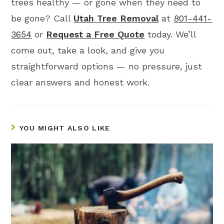
trees healthy — or gone when they need to
be gone? Call
Utah Tree Removal
at
801-441-
3654
or
Request a Free Quote
today. We’ll
come out, take a look, and give you
straightforward options — no pressure, just
clear answers and honest work.
YOU MIGHT ALSO LIKE