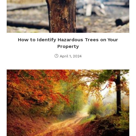
How to Identify Hazardous Trees on Your
Property
April 1, 2024