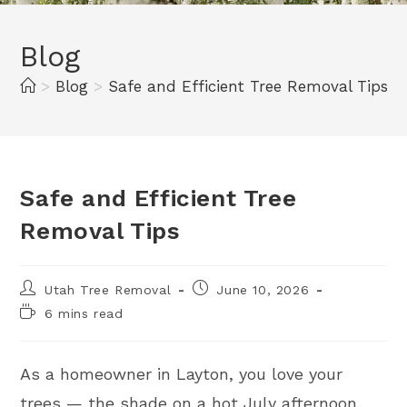
Blog
>
Blog
>
Safe and Efficient Tree Removal Tips
Safe and Efficient Tree
Removal Tips
Utah Tree Removal
June 10, 2026
6 mins read
As a homeowner in Layton, you love your
trees — the shade on a hot July afternoon,