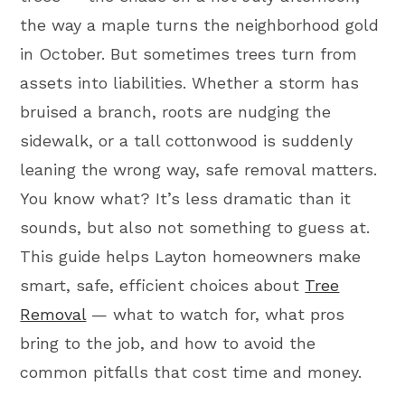
the way a maple turns the neighborhood gold
in October. But sometimes trees turn from
assets into liabilities. Whether a storm has
bruised a branch, roots are nudging the
sidewalk, or a tall cottonwood is suddenly
leaning the wrong way, safe removal matters.
You know what? It’s less dramatic than it
sounds, but also not something to guess at.
This guide helps Layton homeowners make
smart, safe, efficient choices about
Tree
Removal
— what to watch for, what pros
bring to the job, and how to avoid the
common pitfalls that cost time and money.