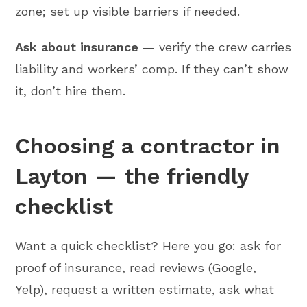
zone; set up visible barriers if needed.
Ask about insurance
— verify the crew carries
liability and workers’ comp. If they can’t show
it, don’t hire them.
Choosing a contractor in
Layton — the friendly
checklist
Want a quick checklist? Here you go: ask for
proof of insurance, read reviews (Google,
Yelp), request a written estimate, ask what