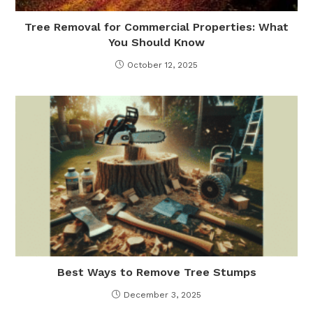
Tree Removal for Commercial Properties: What
You Should Know
October 12, 2025
Best Ways to Remove Tree Stumps
December 3, 2025