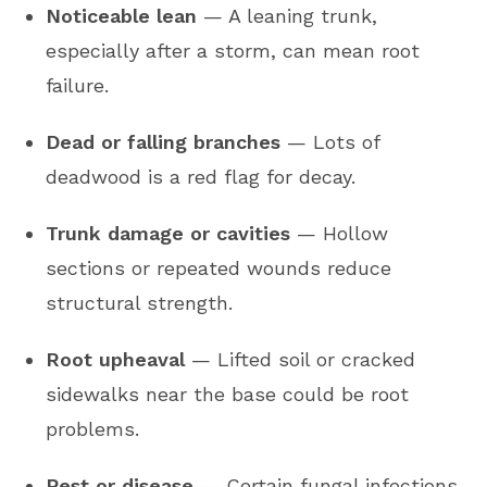
Noticeable lean
— A leaning trunk,
especially after a storm, can mean root
failure.
Dead or falling branches
— Lots of
deadwood is a red flag for decay.
Trunk damage or cavities
— Hollow
sections or repeated wounds reduce
structural strength.
Root upheaval
— Lifted soil or cracked
sidewalks near the base could be root
problems.
Pest or disease
— Certain fungal infections