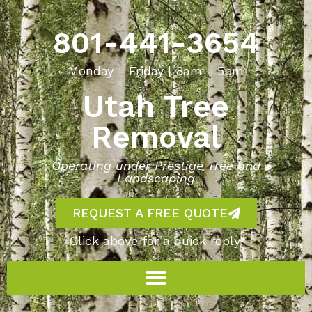
801-441-3654
Monday - Friday | 8am - 5pm
Utah Tree
Removal
Operating under Prestige Tree and
Landscaping
REQUEST A FREE QUOTE
Click above for a quick reply!