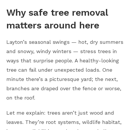
Why safe tree removal
matters around here
Layton’s seasonal swings — hot, dry summers
and snowy, windy winters — stress trees in
ways that surprise people. A healthy-looking
tree can fail under unexpected loads. One
minute there’s a picturesque yard; the next,
branches are draped over the fence or worse,
on the roof.
Let me explain: trees aren’t just wood and
leaves. They’re root systems, wildlife habitat,