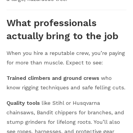
What professionals
actually bring to the job
When you hire a reputable crew, you’re paying
for more than muscle. Expect to see:
Trained climbers and ground crews
who
know rigging techniques and safe felling cuts.
Quality tools
like Stihl or Husqvarna
chainsaws, Bandit chippers for branches, and
stump grinders for lifelong roots. You’ll also
see ropes, harnesses, and protective gear