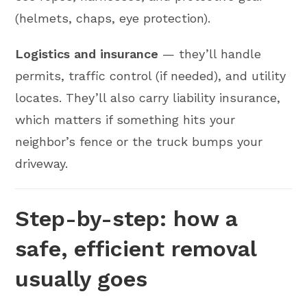
(helmets, chaps, eye protection).
Logistics and insurance
— they’ll handle
permits, traffic control (if needed), and utility
locates. They’ll also carry liability insurance,
which matters if something hits your
neighbor’s fence or the truck bumps your
driveway.
Step-by-step: how a
safe, efficient removal
usually goes