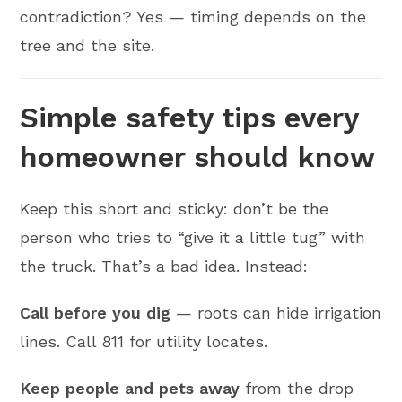
contradiction? Yes — timing depends on the
tree and the site.
Simple safety tips every
homeowner should know
Keep this short and sticky: don’t be the
person who tries to “give it a little tug” with
the truck. That’s a bad idea. Instead:
Call before you dig
— roots can hide irrigation
lines. Call 811 for utility locates.
Keep people and pets away
from the drop