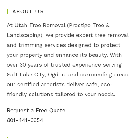
ABOUT US
At Utah Tree Removal (Prestige Tree &
Landscaping), we provide expert tree removal
and trimming services designed to protect
your property and enhance its beauty. With
over 30 years of trusted experience serving
Salt Lake City, Ogden, and surrounding areas,
our certified arborists deliver safe, eco-
friendly solutions tailored to your needs.
Request a Free Quote
801-441-3654