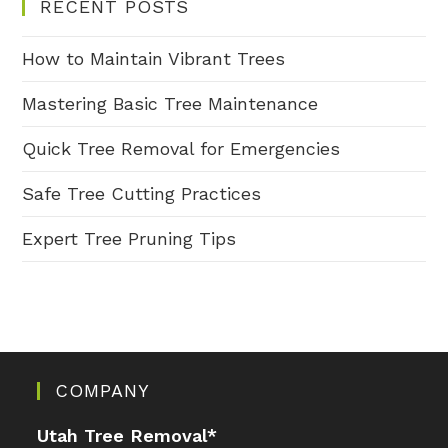
RECENT POSTS
How to Maintain Vibrant Trees
Mastering Basic Tree Maintenance
Quick Tree Removal for Emergencies
Safe Tree Cutting Practices
Expert Tree Pruning Tips
COMPANY
Utah Tree Removal
*