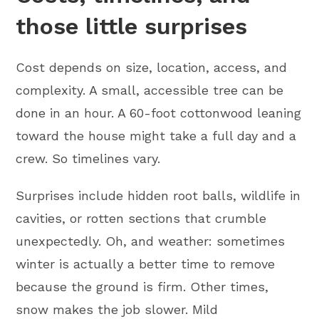
those little surprises
Cost depends on size, location, access, and
complexity. A small, accessible tree can be
done in an hour. A 60-foot cottonwood leaning
toward the house might take a full day and a
crew. So timelines vary.
Surprises include hidden root balls, wildlife in
cavities, or rotten sections that crumble
unexpectedly. Oh, and weather: sometimes
winter is actually a better time to remove
because the ground is firm. Other times,
snow makes the job slower. Mild