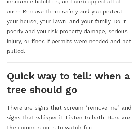
insurance liabilities, and curb appeal all at
once. Remove them safely and you protect
your house, your lawn, and your family. Do it
poorly and you risk property damage, serious
injury, or fines if permits were needed and not
pulled.
Quick way to tell: when a
tree should go
There are signs that scream “remove me” and
signs that whisper it. Listen to both. Here are
the common ones to watch for: