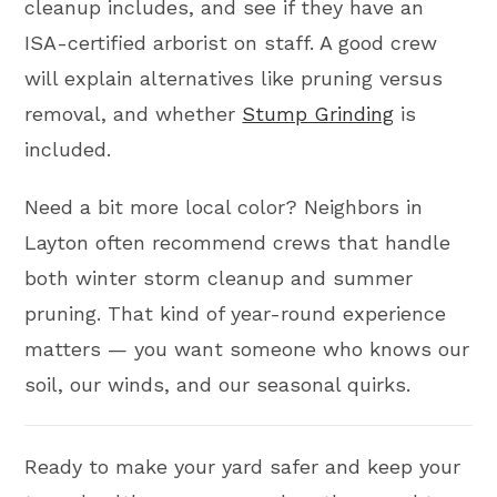
cleanup includes, and see if they have an
ISA-certified arborist on staff. A good crew
will explain alternatives like pruning versus
removal, and whether
Stump Grinding
is
included.
Need a bit more local color? Neighbors in
Layton often recommend crews that handle
both winter storm cleanup and summer
pruning. That kind of year-round experience
matters — you want someone who knows our
soil, our winds, and our seasonal quirks.
Ready to make your yard safer and keep your