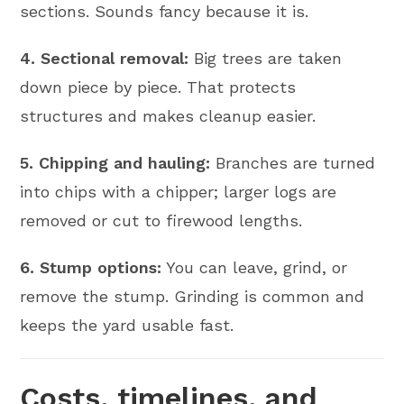
sections. Sounds fancy because it is.
4. Sectional removal:
Big trees are taken
down piece by piece. That protects
structures and makes cleanup easier.
5. Chipping and hauling:
Branches are turned
into chips with a chipper; larger logs are
removed or cut to firewood lengths.
6. Stump options:
You can leave, grind, or
remove the stump. Grinding is common and
keeps the yard usable fast.
Costs, timelines, and