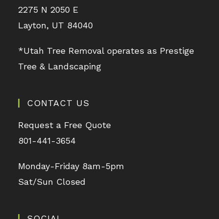
2275 N 2050 E
Layton, UT 84040
*Utah Tree Removal operates as Prestige
Tree & Landscaping
CONTACT US
Request a Free Quote
801-441-3654
Monday-Friday 8am-5pm
Sat/Sun Closed
SOCIAL