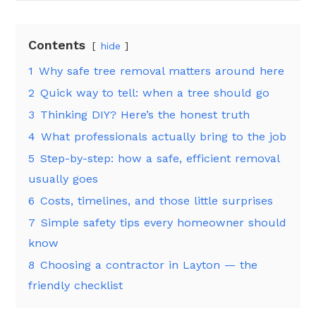
Contents
hide
1
Why safe tree removal matters around here
2
Quick way to tell: when a tree should go
3
Thinking DIY? Here’s the honest truth
4
What professionals actually bring to the job
5
Step-by-step: how a safe, efficient removal
usually goes
6
Costs, timelines, and those little surprises
7
Simple safety tips every homeowner should
know
8
Choosing a contractor in Layton — the
friendly checklist