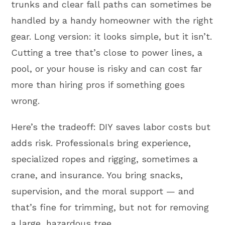
trunks and clear fall paths can sometimes be
handled by a handy homeowner with the right
gear. Long version: it looks simple, but it isn’t.
Cutting a tree that’s close to power lines, a
pool, or your house is risky and can cost far
more than hiring pros if something goes
wrong.
Here’s the tradeoff: DIY saves labor costs but
adds risk. Professionals bring experience,
specialized ropes and rigging, sometimes a
crane, and insurance. You bring snacks,
supervision, and the moral support — and
that’s fine for trimming, but not for removing
a large, hazardous tree.