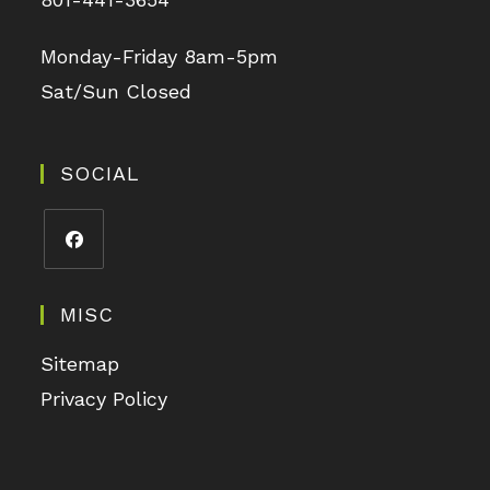
Monday-Friday 8am-5pm
Sat/Sun Closed
SOCIAL
MISC
Sitemap
Privacy Policy