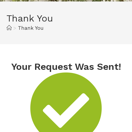
Thank You
>
Thank You
Your Request Was Sent!