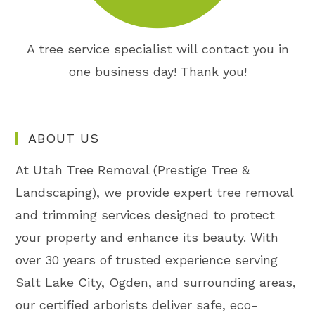
A tree service specialist will contact you in
one business day! Thank you!
ABOUT US
At Utah Tree Removal (Prestige Tree &
Landscaping), we provide expert tree removal
and trimming services designed to protect
your property and enhance its beauty. With
over 30 years of trusted experience serving
Salt Lake City, Ogden, and surrounding areas,
our certified arborists deliver safe, eco-