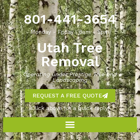
801-441-3654
Monday - Friday | 8am - 5pm
Utah Tree
Removal
Operating under Prestige Tree and
Landscaping
REQUEST A FREE QUOTE
Click above for a quick reply!