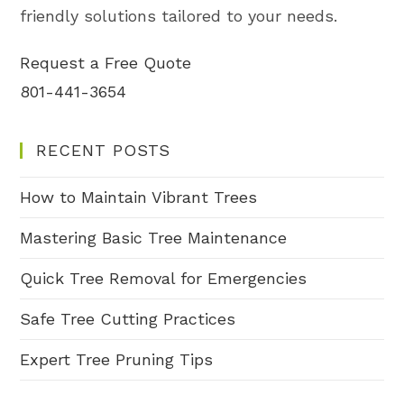
friendly solutions tailored to your needs.
Request a Free Quote
801-441-3654
RECENT POSTS
How to Maintain Vibrant Trees
Mastering Basic Tree Maintenance
Quick Tree Removal for Emergencies
Safe Tree Cutting Practices
Expert Tree Pruning Tips