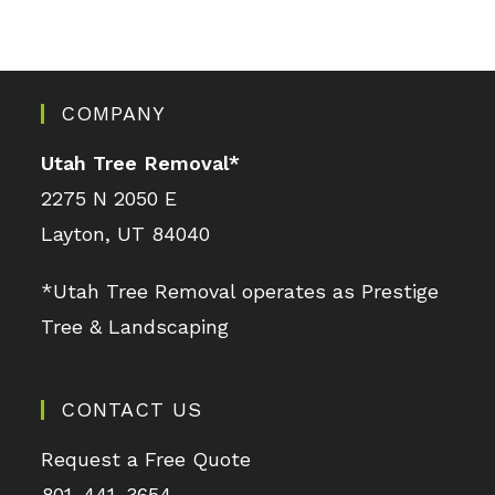
COMPANY
Utah Tree Removal
*
2275 N 2050 E
Layton, UT 84040
*Utah Tree Removal operates as Prestige
Tree & Landscaping
CONTACT US
Request a Free Quote
801-441-3654