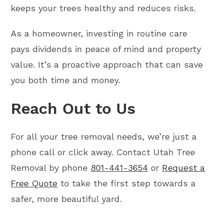
keeps your trees healthy and reduces risks.
As a homeowner, investing in routine care
pays dividends in peace of mind and property
value. It’s a proactive approach that can save
you both time and money.
Reach Out to Us
For all your tree removal needs, we’re just a
phone call or click away. Contact Utah Tree
Removal by phone
801-441-3654
or
Request a
Free Quote
to take the first step towards a
safer, more beautiful yard.