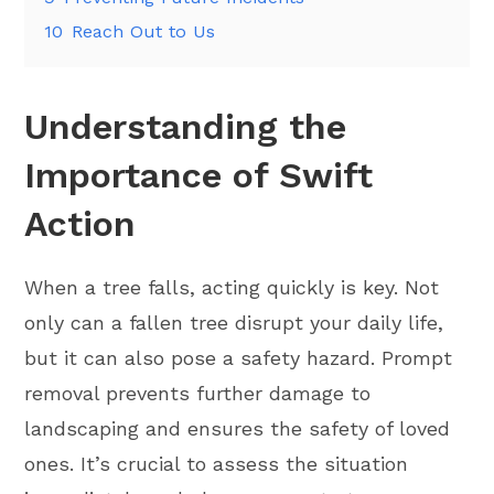
10
Reach Out to Us
Understanding the
Importance of Swift
Action
When a tree falls, acting quickly is key. Not
only can a fallen tree disrupt your daily life,
but it can also pose a safety hazard. Prompt
removal prevents further damage to
landscaping and ensures the safety of loved
ones. It’s crucial to assess the situation