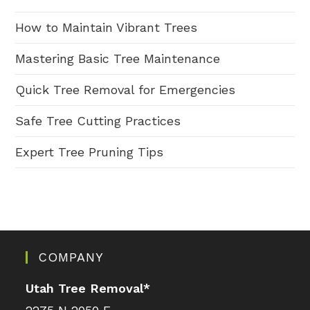
How to Maintain Vibrant Trees
Mastering Basic Tree Maintenance
Quick Tree Removal for Emergencies
Safe Tree Cutting Practices
Expert Tree Pruning Tips
COMPANY
Utah Tree Removal
*