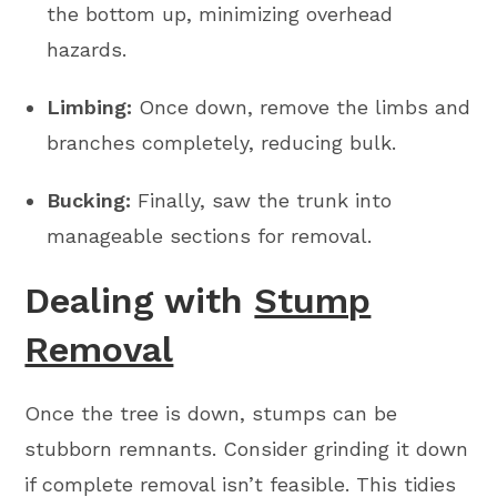
the bottom up, minimizing overhead
hazards.
Limbing:
Once down, remove the limbs and
branches completely, reducing bulk.
Bucking:
Finally, saw the trunk into
manageable sections for removal.
Dealing with
Stump
Removal
Once the tree is down, stumps can be
stubborn remnants. Consider grinding it down
if complete removal isn’t feasible. This tidies