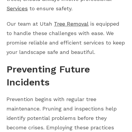
Services
to ensure safety.
Our team at Utah
Tree Removal
is equipped
to handle these challenges with ease. We
promise reliable and efficient services to keep
your landscape safe and beautiful.
Preventing Future
Incidents
Prevention begins with regular tree
maintenance. Pruning and inspections help
identify potential problems before they
become crises. Employing these practices