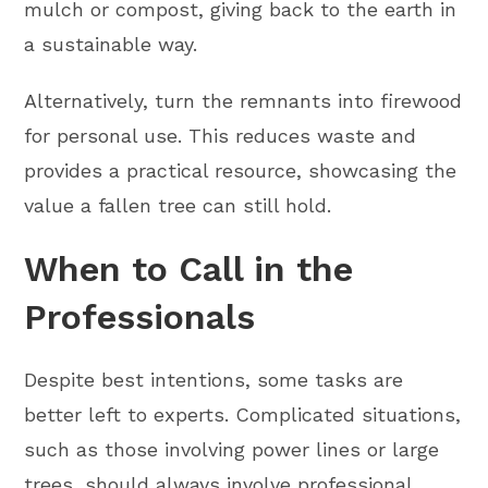
mulch or compost, giving back to the earth in
a sustainable way.
Alternatively, turn the remnants into firewood
for personal use. This reduces waste and
provides a practical resource, showcasing the
value a fallen tree can still hold.
When to Call in the
Professionals
Despite best intentions, some tasks are
better left to experts. Complicated situations,
such as those involving power lines or large
trees, should always involve professional