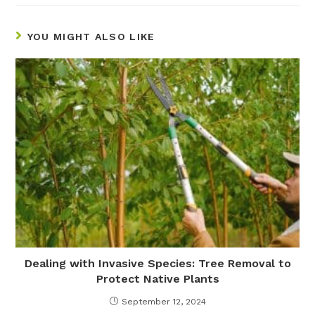
YOU MIGHT ALSO LIKE
Dealing with Invasive Species: Tree Removal to
Protect Native Plants
September 12, 2024