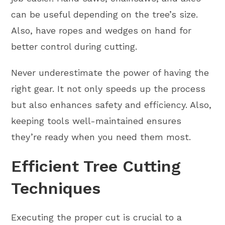
can be useful depending on the tree’s size.
Also, have ropes and wedges on hand for
better control during cutting.
Never underestimate the power of having the
right gear. It not only speeds up the process
but also enhances safety and efficiency. Also,
keeping tools well-maintained ensures
they’re ready when you need them most.
Efficient Tree Cutting
Techniques
Executing the proper cut is crucial to a