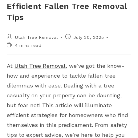
Efficient Fallen Tree Removal
Tips
Utah Tree Removal
July 20, 2025
4 mins read
At
Utah Tree Removal
, we’ve got the know-
how and experience to tackle fallen tree
dilemmas with ease. Dealing with a tree
casualty on your property can be daunting,
but fear not! This article will illuminate
efficient strategies for homeowners who find
themselves in this predicament. From safety
tips to expert advice, we’re here to help you