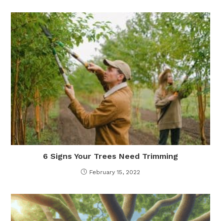
6 Signs Your Trees Need Trimming
February 15, 2022