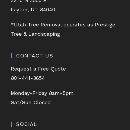
2275 N 2050 E
Layton, UT 84040
*Utah Tree Removal operates as Prestige
Tree & Landscaping
CONTACT US
Request a Free Quote
801-441-3654
Monday-Friday 8am-5pm
Sat/Sun Closed
SOCIAL