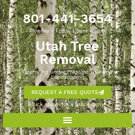
801-441-3654
Monday - Friday | 8am - 5pm
Utah Tree
Removal
Operating under Prestige Tree and
Landscaping
REQUEST A FREE QUOTE
Click above for a quick reply!