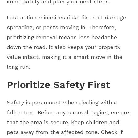
immediately and plan your next steps.
Fast action minimizes risks like root damage
spreading, or pests moving in. Therefore,
prioritizing removal means less headache
down the road. It also keeps your property
value intact, making it a smart move in the
long run.
Prioritize Safety First
Safety is paramount when dealing with a
fallen tree. Before any removal begins, ensure
that the area is secure. Keep children and
pets away from the affected zone. Check if