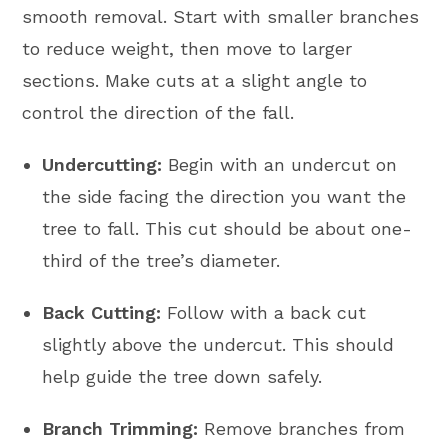
smooth removal. Start with smaller branches
to reduce weight, then move to larger
sections. Make cuts at a slight angle to
control the direction of the fall.
Undercutting:
Begin with an undercut on
the side facing the direction you want the
tree to fall. This cut should be about one-
third of the tree’s diameter.
Back Cutting:
Follow with a back cut
slightly above the undercut. This should
help guide the tree down safely.
Branch Trimming:
Remove branches from