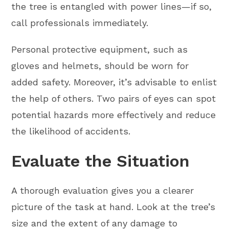
the tree is entangled with power lines—if so,
call professionals immediately.
Personal protective equipment, such as
gloves and helmets, should be worn for
added safety. Moreover, it’s advisable to enlist
the help of others. Two pairs of eyes can spot
potential hazards more effectively and reduce
the likelihood of accidents.
Evaluate the Situation
A thorough evaluation gives you a clearer
picture of the task at hand. Look at the tree’s
size and the extent of any damage to