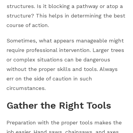
structures. Is it blocking a pathway or atop a
structure? This helps in determining the best
course of action.
Sometimes, what appears manageable might
require professional intervention. Larger trees
or complex situations can be dangerous
without the proper skills and tools. Always
err on the side of caution in such
circumstances.
Gather the Right Tools
Preparation with the proper tools makes the
job easier. Hand saws, chainsaws, and axes