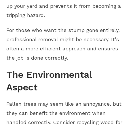
up your yard and prevents it from becoming a
tripping hazard.
For those who want the stump gone entirely,
professional removal might be necessary. It’s
often a more efficient approach and ensures
the job is done correctly.
The Environmental
Aspect
Fallen trees may seem like an annoyance, but
they can benefit the environment when
handled correctly. Consider recycling wood for