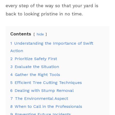
every step of the way so that your yard is
back to looking pristine in no time.
Contents
hide
1
Understanding the Importance of Swift
Action
2
Prioritize Safety First
3
Evaluate the Situation
4
Gather the Right Tools
5
Efficient Tree Cutting Techniques
6
Dealing with Stump Removal
7
The Environmental Aspect
8
When to Call in the Professionals
9
Preventing Future Incidents