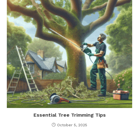
Essential Tree Trimming Tips
October 5, 2025