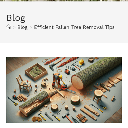
Blog
>
Blog
>
Efficient Fallen Tree Removal Tips