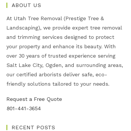
ABOUT US
At Utah Tree Removal (Prestige Tree &
Landscaping), we provide expert tree removal
and trimming services designed to protect
your property and enhance its beauty. With
over 30 years of trusted experience serving
Salt Lake City, Ogden, and surrounding areas,
our certified arborists deliver safe, eco-
friendly solutions tailored to your needs.
Request a Free Quote
801-441-3654
RECENT POSTS