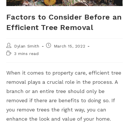
Factors to Consider Before an
Efficient Tree Removal
Dylan Smith
March 15, 2022
3 mins read
When it comes to property care, efficient tree
removal plays a crucial role in the process. A
branch or an entire tree should only be
removed if there are benefits to doing so. If
you remove trees the right way, you can
enhance the look and value of your home.