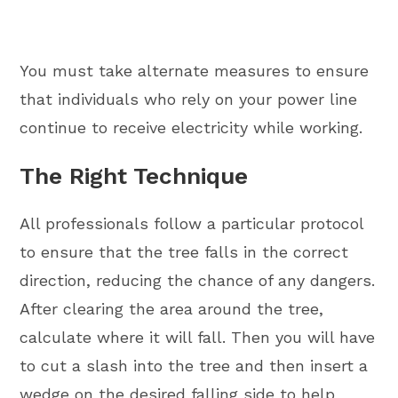
You must take alternate measures to ensure
that individuals who rely on your power line
continue to receive electricity while working.
The Right Technique
All professionals follow a particular protocol
to ensure that the tree falls in the correct
direction, reducing the chance of any dangers.
After clearing the area around the tree,
calculate where it will fall. Then you will have
to cut a slash into the tree and then insert a
wedge on the desired falling side to help