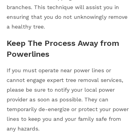
branches. This technique will assist you in
ensuring that you do not unknowingly remove
a healthy tree.
Keep The Process Away from
Powerlines
If you must operate near power lines or
cannot engage expert tree removal services,
please be sure to notify your local power
provider as soon as possible. They can
temporarily de-energize or protect your power
lines to keep you and your family safe from
any hazards.