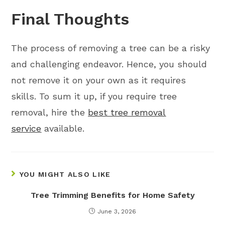
Final Thoughts
The process of removing a tree can be a risky
and challenging endeavor. Hence, you should
not remove it on your own as it requires
skills. To sum it up, if you require tree
removal, hire the
best tree removal
service
available.
YOU MIGHT ALSO LIKE
Tree Trimming Benefits for Home Safety
June 3, 2026