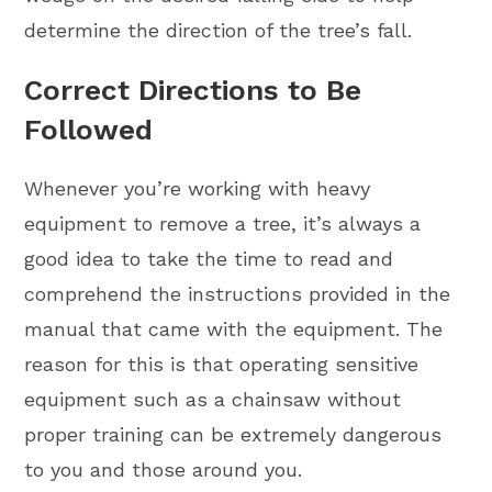
determine the direction of the tree’s fall.
Correct Directions to Be
Followed
Whenever you’re working with heavy
equipment to remove a tree, it’s always a
good idea to take the time to read and
comprehend the instructions provided in the
manual that came with the equipment. The
reason for this is that operating sensitive
equipment such as a chainsaw without
proper training can be extremely dangerous
to you and those around you.