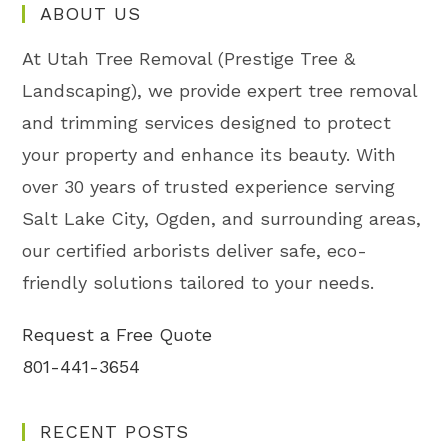
ABOUT US
At Utah Tree Removal (Prestige Tree &
Landscaping), we provide expert tree removal
and trimming services designed to protect
your property and enhance its beauty. With
over 30 years of trusted experience serving
Salt Lake City, Ogden, and surrounding areas,
our certified arborists deliver safe, eco-
friendly solutions tailored to your needs.
Request a Free Quote
801-441-3654
RECENT POSTS