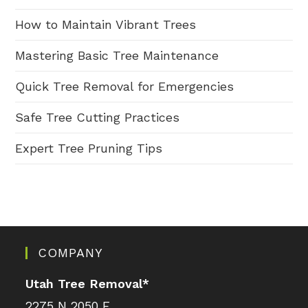
How to Maintain Vibrant Trees
Mastering Basic Tree Maintenance
Quick Tree Removal for Emergencies
Safe Tree Cutting Practices
Expert Tree Pruning Tips
COMPANY
Utah Tree Removal
*
2275 N 2050 E