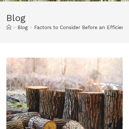
Blog
>
Blog
>
Factors to Consider Before an Efficien