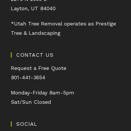
Layton, UT 84040
*Utah Tree Removal operates as Prestige
Tree & Landscaping
CONTACT US
Request a Free Quote
801-441-3654
Monday-Friday 8am-5pm
Sat/Sun Closed
SOCIAL