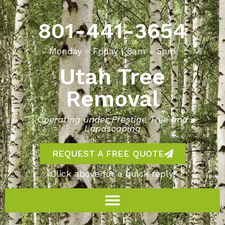
801-441-3654
Monday - Friday | 8am - 5pm
Utah Tree
Removal
Operating under Prestige Tree and
Landscaping
REQUEST A FREE QUOTE
Click above for a quick reply!