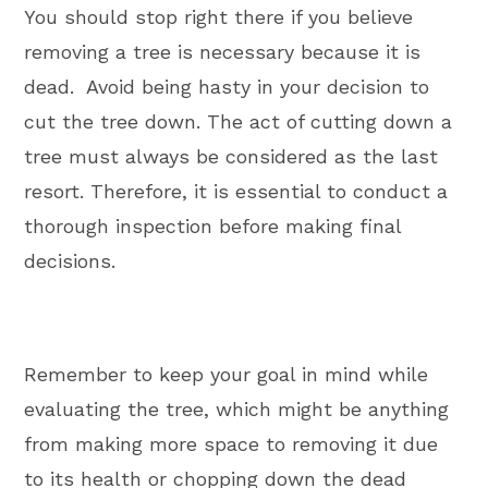
You should stop right there if you believe
removing a tree is necessary because it is
dead. Avoid being hasty in your decision to
cut the tree down. The act of cutting down a
tree must always be considered as the last
resort. Therefore, it is essential to conduct a
thorough inspection before making final
decisions.
Remember to keep your goal in mind while
evaluating the tree, which might be anything
from making more space to removing it due
to its health or chopping down the dead