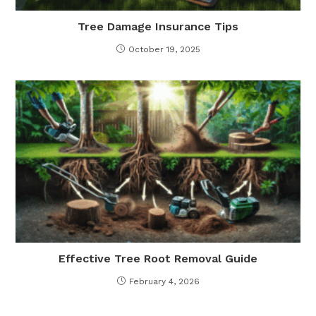
Tree Damage Insurance Tips
October 19, 2025
Effective Tree Root Removal Guide
February 4, 2026