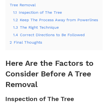
Tree Removal
1.1
Inspection of The Tree
1.2
Keep The Process Away from Powerlines
1.3
The Right Technique
1.4
Correct Directions to Be Followed
2
Final Thoughts
Here Are the Factors to
Consider Before A Tree
Removal
Inspection of The Tree