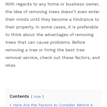
With regards to any home or business owner,
the idea of removing trees doesn’t even enter
their minds until they become a hindrance to
their property. In some cases, it is preferable
to think about the advantages of removing
trees that can cause problems. Before
removing a tree or hiring the best tree
removal service, check out these factors, and
relax.
Contents
hide
1
Here Are the Factors to Consider Before A