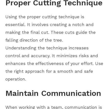
Proper Cutting Technique
Using the proper cutting technique is
essential. It involves creating a notch and
making the final cut. These cuts guide the
falling direction of the tree.
Understanding the technique increases
control and accuracy. It minimizes risks and
enhances the effectiveness of your effort. Use
the right approach for a smooth and safe
operation.
Maintain Communication
When working with a team, communication is