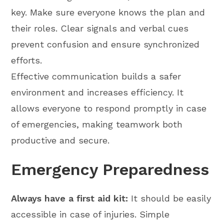
key. Make sure everyone knows the plan and
their roles. Clear signals and verbal cues
prevent confusion and ensure synchronized
efforts.
Effective communication builds a safer
environment and increases efficiency. It
allows everyone to respond promptly in case
of emergencies, making teamwork both
productive and secure.
Emergency Preparedness
Always have a first aid kit:
It should be easily
accessible in case of injuries. Simple