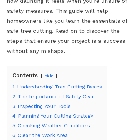
how daunting it feels when you’re unsure of
safety measures. This guide will help
homeowners like you learn the essentials of
safe tree cutting. Read on to discover the
steps that ensure your project is a success
without any mishaps.
Contents
hide
1
Understanding Tree Cutting Basics
2
The Importance of Safety Gear
3
Inspecting Your Tools
4
Planning Your Cutting Strategy
5
Checking Weather Conditions
6
Clear the Work Area