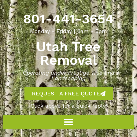
801-441-3654
Monday - Friday | 8am - 5pm
Utah Tree
Removal
Operating under Prestige Tree and
Landscaping
REQUEST A FREE QUOTE
Click above for a quick reply!