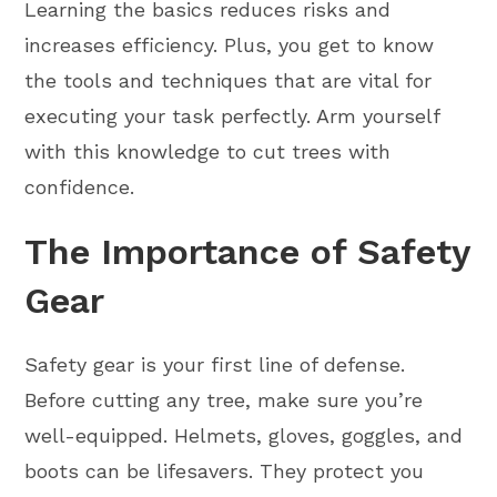
Learning the basics reduces risks and
increases efficiency. Plus, you get to know
the tools and techniques that are vital for
executing your task perfectly. Arm yourself
with this knowledge to cut trees with
confidence.
The Importance of Safety
Gear
Safety gear is your first line of defense.
Before cutting any tree, make sure you’re
well-equipped. Helmets, gloves, goggles, and
boots can be lifesavers. They protect you