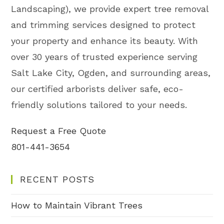
Landscaping), we provide expert tree removal
and trimming services designed to protect
your property and enhance its beauty. With
over 30 years of trusted experience serving
Salt Lake City, Ogden, and surrounding areas,
our certified arborists deliver safe, eco-
friendly solutions tailored to your needs.
Request a Free Quote
801-441-3654
RECENT POSTS
How to Maintain Vibrant Trees