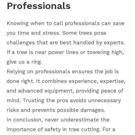
Professionals
Knowing when to call professionals can save
you time and stress. Some trees pose
challenges that are best handled by experts.
If a tree is near power lines or towering high,
give us a ring.
Relying on professionals ensures the job is
done right. It combines experience, expertise,
and advanced equipment, providing peace of
mind. Trusting the pros avoids unnecessary
risks and prevents possible damages.
In conclusion, never underestimate the
importance of safety in tree cutting. For a