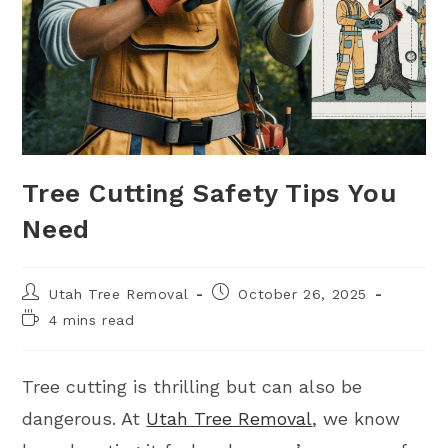
Tree Cutting Safety Tips You
Need
Utah Tree Removal
October 26, 2025
4 mins read
Tree cutting is thrilling but can also be
dangerous. At
Utah Tree Removal
, we know