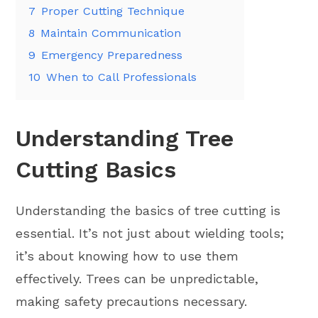
7
Proper Cutting Technique
8
Maintain Communication
9
Emergency Preparedness
10
When to Call Professionals
Understanding Tree
Cutting Basics
Understanding the basics of tree cutting is
essential. It’s not just about wielding tools;
it’s about knowing how to use them
effectively. Trees can be unpredictable,
making safety precautions necessary.