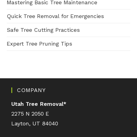
Mastering Basic Tree Maintenance
Quick Tree Removal for Emergencies
Safe Tree Cutting Practices
Expert Tree Pruning Tips
COMPANY
Utah Tree Removal
*
2275 N 2050 E
Layton, UT 84040