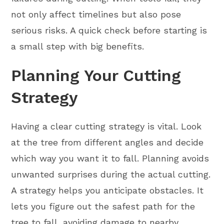
not only affect timelines but also pose
serious risks. A quick check before starting is
a small step with big benefits.
Planning Your Cutting
Strategy
Having a clear cutting strategy is vital. Look
at the tree from different angles and decide
which way you want it to fall. Planning avoids
unwanted surprises during the actual cutting.
A strategy helps you anticipate obstacles. It
lets you figure out the safest path for the
tree to fall, avoiding damage to nearby