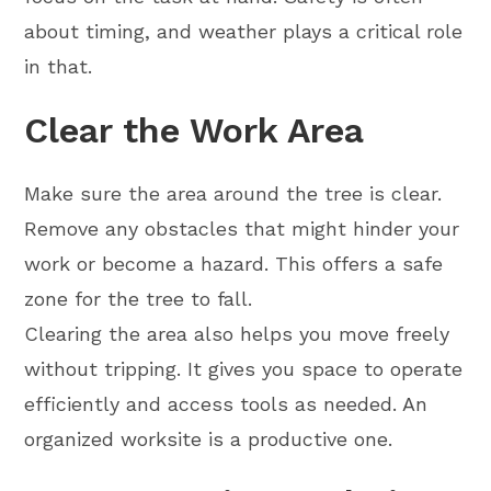
about timing, and weather plays a critical role
in that.
Clear the Work Area
Make sure the area around the tree is clear.
Remove any obstacles that might hinder your
work or become a hazard. This offers a safe
zone for the tree to fall.
Clearing the area also helps you move freely
without tripping. It gives you space to operate
efficiently and access tools as needed. An
organized worksite is a productive one.