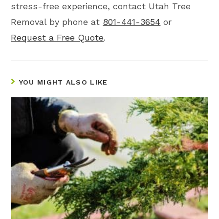
stress-free experience, contact Utah Tree
Removal by phone at
801-441-3654
or
Request a Free Quote
.
YOU MIGHT ALSO LIKE