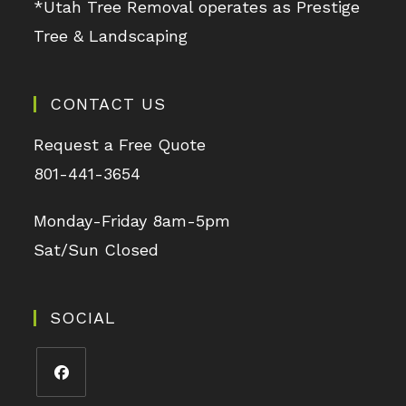
*Utah Tree Removal operates as Prestige
Tree & Landscaping
CONTACT US
Request a Free Quote
801-441-3654
Monday-Friday 8am-5pm
Sat/Sun Closed
SOCIAL