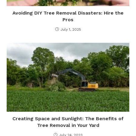
Avoiding DIY Tree Removal Disasters: Hire the
Pros
July 1, 2025
Creating Space and Sunlight: The Benefits of
Tree Removal in Your Yard
July 24, 2023