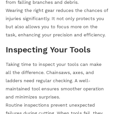
from falling branches and debris.
Wearing the right gear reduces the chances of
injuries significantly. It not only protects you
but also allows you to focus more on the
task, enhancing your precision and efficiency.
Inspecting Your Tools
Taking time to inspect your tools can make
all the difference. Chainsaws, axes, and
ladders need regular checking. A well-
maintained tool ensures smoother operation
and minimizes surprises.
Routine inspections prevent unexpected
failures during cutting. When tools fail, they