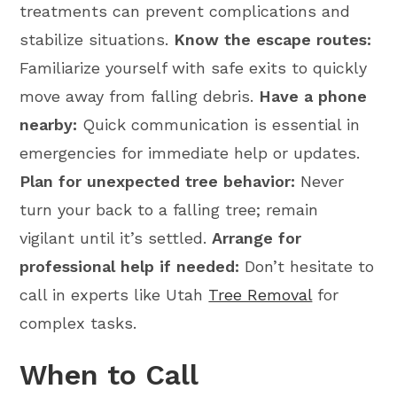
treatments can prevent complications and
stabilize situations.
Know the escape routes:
Familiarize yourself with safe exits to quickly
move away from falling debris.
Have a phone
nearby:
Quick communication is essential in
emergencies for immediate help or updates.
Plan for unexpected tree behavior:
Never
turn your back to a falling tree; remain
vigilant until it’s settled.
Arrange for
professional help if needed:
Don’t hesitate to
call in experts like Utah
Tree Removal
for
complex tasks.
When to Call