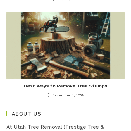
Best Ways to Remove Tree Stumps
December 3, 2025
ABOUT US
At Utah Tree Removal (Prestige Tree &