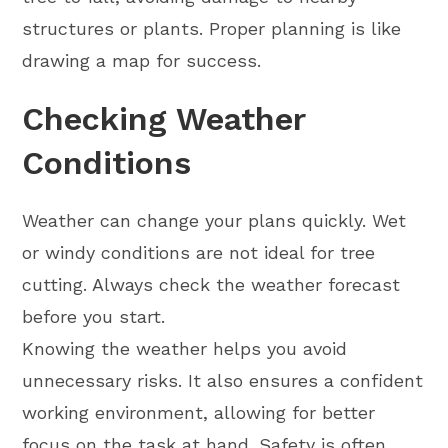
structures or plants. Proper planning is like
drawing a map for success.
Checking Weather
Conditions
Weather can change your plans quickly. Wet
or windy conditions are not ideal for tree
cutting. Always check the weather forecast
before you start.
Knowing the weather helps you avoid
unnecessary risks. It also ensures a confident
working environment, allowing for better
focus on the task at hand. Safety is often