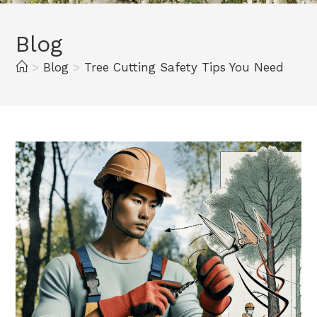
Blog
>
Blog
>
Tree Cutting Safety Tips You Need